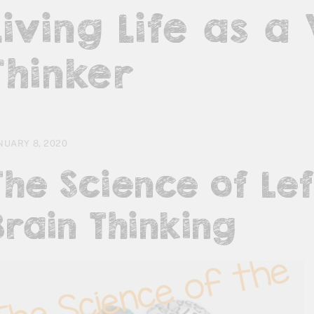
Living Life as a
Thinker
NUARY 8, 2020
The Science of Lef
Brain Thinking