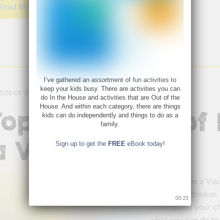
Read More
I’ve gathered an assortment of fun activities to
keep your kids busy. There are activities you can
TOBER 31, 2017
do In the House and activities that are Out of the
House. And within each category, there are things
Top 5 Episodes of 
kids can do independently and things to do as a
family.
a Visual Thinker
Sign up to get the
FREE
eBook today!
Living Life as a Vi
be a visual thinke
00:24
Understand your chi
what you can do to