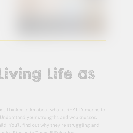
Living Life as
sual Thinker talks about what it REALLY means to
r. Understand your strengths and weaknesses.
ld. You’ll find out why they’re struggling and
 help. Start with These 5 Episodes