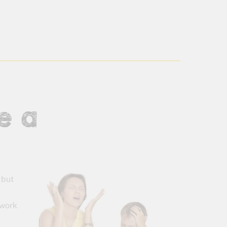
e a
 but
ework