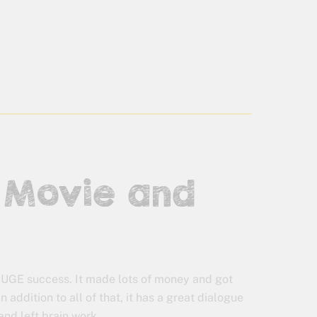
o Movie and
UGE success. It made lots of money and got
In addition to all of that, it has a great dialogue
and left brain work.