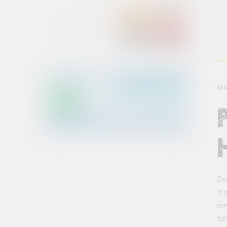
MA
Do
it
em
ti