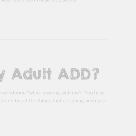
lly Adult ADD?
e wondering “what is wrong with me?” You have
acted by all the things that are going on in your