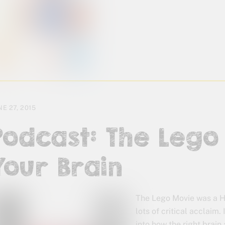
NE 27, 2015
Podcast: The Leg
Your Brain
The Lego Movie was a H
lots of critical acclaim. 
into how the right brain 