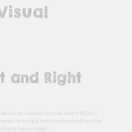
 Visual
t and Right
Join me as I explain describe what it REALLY
means to be right brain dominant and how that
affects kids in school.