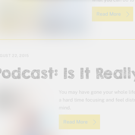
Read More
GUST 22, 2015
Podcast: Is It Rea
You may have gone your whole lif
a hard time focusing and feel distr
mind.
Read More