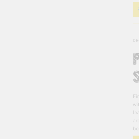
DE
Fi
wi
le
ar
be