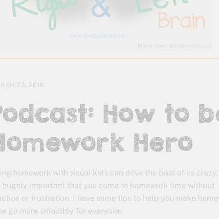
RCH 23, 2019
Podcast: How to b
Homework Hero
ing homework with visual kids can drive the best of us crazy,
’s hugely important that you come to homework time without
otion or frustration. I have some tips to help you make hom
me go more smoothly for everyone.