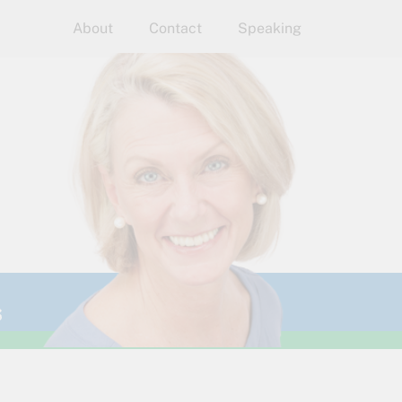
About
Contact
Speaking