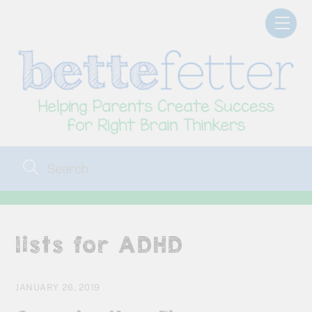
Skip
Men
to
content
lists for ADHD
JANUARY 26, 2019