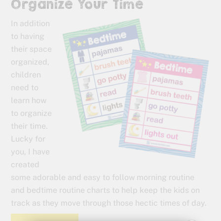
Organize Your Time
In addition
to having
their space
organized,
children
need to
learn how
to organize
their time.
Lucky for
you, I have
created
some adorable and easy to follow morning routine
and bedtime routine charts to help keep the kids on
track as they move through those hectic times of day.