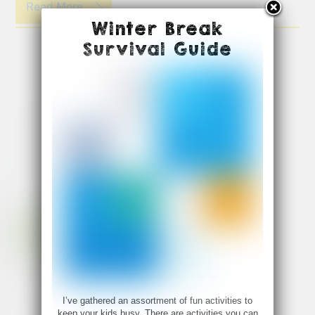
Read More
Winter Break
Survival Guide
I’ve gathered an assortment of fun activities to
keep your kids busy. There are activities you can