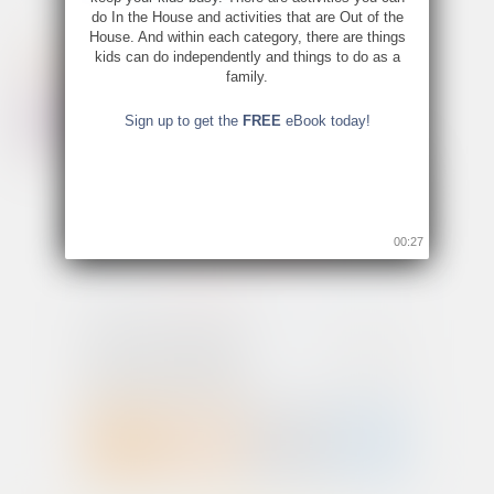
do In the House and activities that are Out of the
House. And within each category, there are things
kids can do independently and things to do as a
family.
Sign up to get the
FREE
eBook today!
00:26