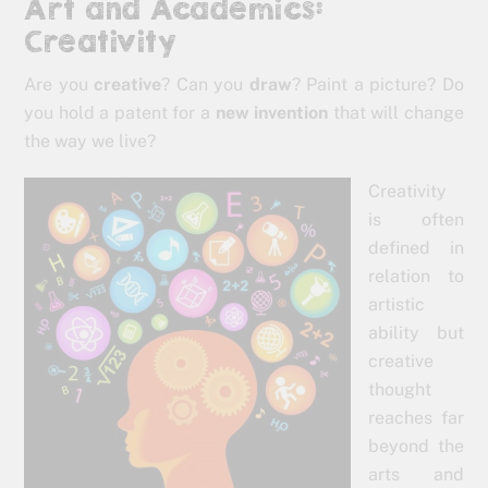
Art and Academics:
Creativity
Are you
creative
? Can you
draw
? Paint a picture? Do
you hold a patent for a
new invention
that will change
the way we live?
Creativity
is often
defined in
relation to
artistic
ability but
creative
thought
reaches far
beyond the
arts and