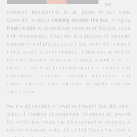
has
profound implications in all parts of our lives.
Creativity is about
thinking outside the box
, bringing
fresh insight
to established patterns of thought, rules
and relationships. Creativity is a process of personal
expression and playful pursuit, but creativity is also a
highly sought after commodity, in business as well as
the arts. Creative ideas may produce a work of art or
music, it can lead to breakthroughs in science and
engineering, increased personal satisfaction and
career success, even solutions to highly complex
social issues.
We are all capable of creative thought, but like other
skills, it requires development. Countries all around
the world have made the development of creativity a
priority. However, while the United States has been a