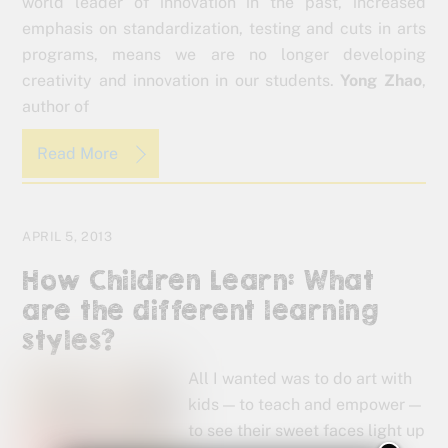
world leader of innovation in the past, increased
emphasis on standardization, testing and cuts in arts
programs, means we are no longer developing
creativity and innovation in our students.
Yong Zhao
,
author of
Read More
APRIL 5, 2013
How Children Learn: What
are the different learning
styles?
All I wanted was to do art with
kids — to teach and empower —
to see their sweet faces light up