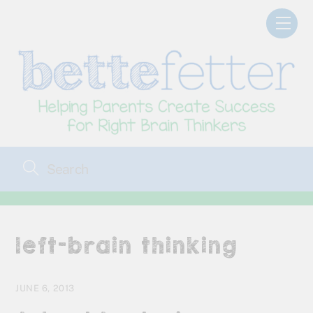
Skip
Men
to
content
left-brain thinking
JUNE 6, 2013