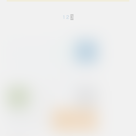
1
2
3