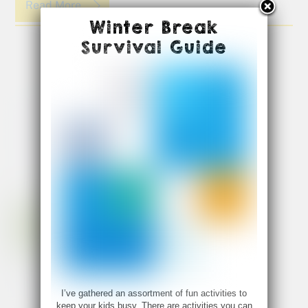
Read More
Winter Break
Survival Guide
I’ve gathered an assortment of fun activities to
keep your kids busy. There are activities you can