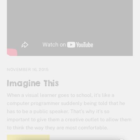
NOVEMBER 16, 2015
Imagine This
When a visual learner goes to school, it’s like a
computer programmer suddenly being told that he
has to be a public speaker. That’s why it’s so
important to give them a creative outlet to allow them
to think the way they are most comfortable.