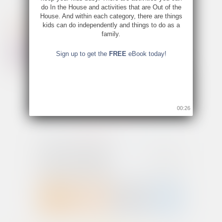
do In the House and activities that are Out of the
House. And within each category, there are things
kids can do independently and things to do as a
family.
Sign up to get the
FREE
eBook today!
00:26