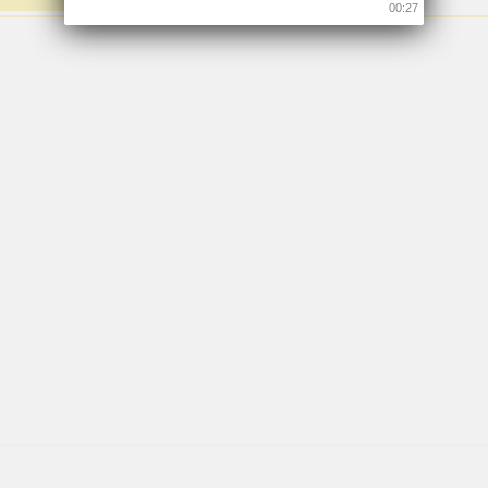
00:26