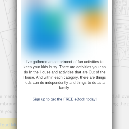
I’ve gathered an assortment of fun activities to
keep your kids busy. There are activities you can
do In the House and activities that are Out of the
House. And within each category, there are things
kids can do independently and things to do as a
family.
e mental health benefits of coloring have been touted all ove
Sign up to get the
FREE
eBook today!
mbrandts has created a set of coloring pages featuring the p
re you have the things you need during this pandemic.
Read More