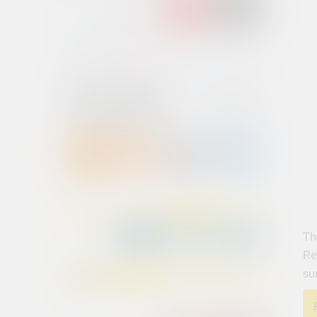
Th
Re
su