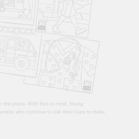
r the place. With that in mind, Young
eople who continue to risk their lives to make