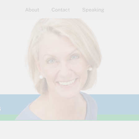
About
Contact
Speaking