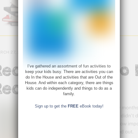
RCH 27, 2018
Reading Aloud to
I’ve gathered an assortment of fun activities to
keep your kids busy. There are activities you can
do In the House and activities that are Out of the
Readers
House. And within each category, there are things
kids can do independently and things to do as a
family.
Sign up to get the
FREE
eBook today!
A few months
that I didn’t
and how import
missed out.