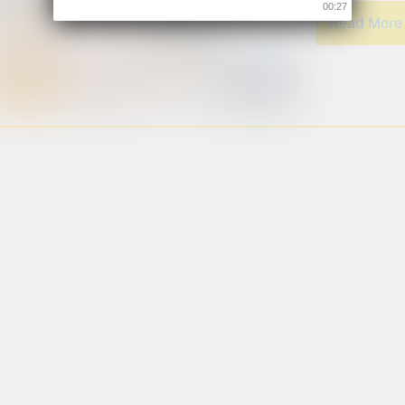
00:26
Read Mor