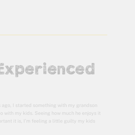
 Experienced
 ago, I started something with my grandson
 do with my kids. Seeing how much he enjoys it
ant it is, I’m feeling a little guilty my kids