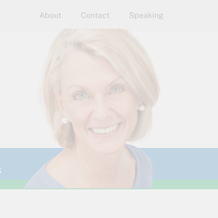
About
Contact
Speaking