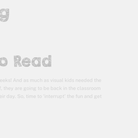
ng
to Read
 weeks! And as much as visual kids needed the
, they are going to be back in the classroom
r day. So, time to ‘interrupt’ the fun and get