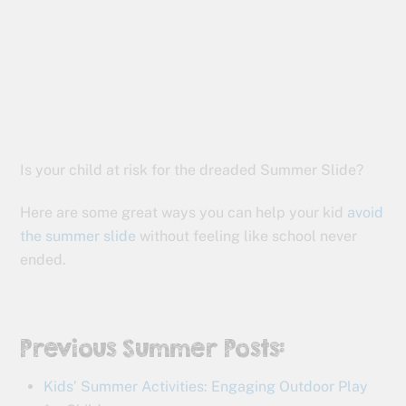
Is your child at risk for the dreaded Summer Slide?
Here are some great ways you can help your kid
avoid
the summer slide
without feeling like school never
ended.
Previous Summer Posts:
Kids’ Summer Activities: Engaging Outdoor Play