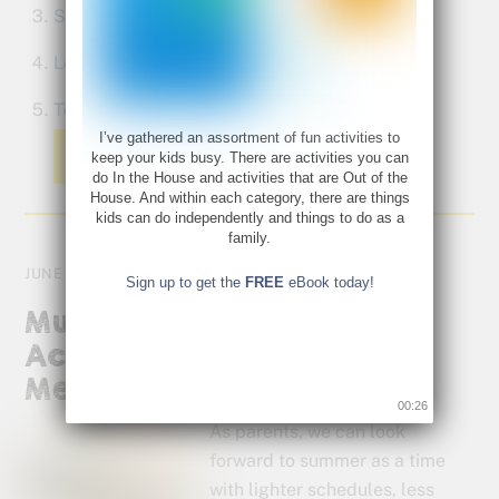
Soda pop fireworks
Learn a new card game
Tour a historical home
I’ve gathered an assortment of fun activities to
Read More
keep your kids busy. There are activities you can
do In the House and activities that are Out of the
House. And within each category, there are things
kids can do independently and things to do as a
family.
JUNE 13, 2012
Sign up to get the
FREE
eBook today!
Multisensory Learning
Activities: Keep Your Kids
Mentally Fit This Summer
00:26
As parents, we can look
forward to summer as a time
with lighter schedules, less