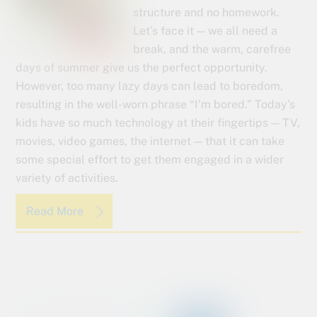
structure and no homework.
Let’s face it — we all need a
break, and the warm, carefree
days of summer give us the perfect opportunity.
However, too many lazy days can lead to boredom,
resulting in the well-worn phrase “I’m bored.” Today’s
kids have so much technology at their fingertips — TV,
movies, video games, the internet — that it can take
some special effort to get them engaged in a wider
variety of activities.
Read More