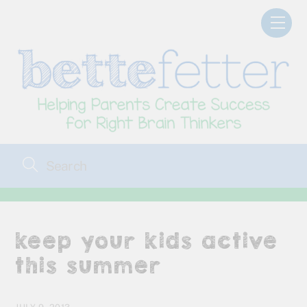
Skip
Men
to
content
keep your kids active
this summer