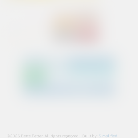
Back
©2026 Bette Fetter. All rights reserved. | Built by:
Simplified