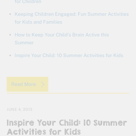
for Children
Keeping Children Engaged: Fun Summer Activities
for Kids and Families
How to Keep Your Child’s Brain Active this
Summer
Inspire Your Child: 10 Summer Activities for Kids
Read More
JUNE 4, 2013
Inspire Your Child: 10 Summer
Activities for Kids