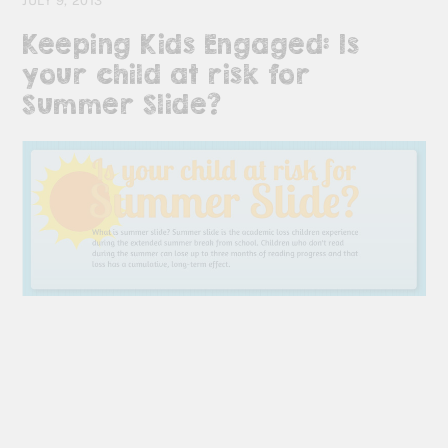
JULY 9, 2013
Keeping Kids Engaged: Is
your child at risk for
Summer Slide?