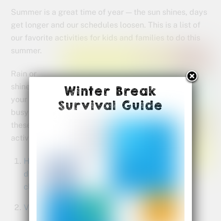
Summer is a great time of year — the sun shines, days
get longer and our schedules loosen. This is a list of
our favorite activities for kids and
families to do this
summer.
Rain or
shine, keep
Winter Break
your family
Survival Guide
busy with
these 10
activities:
Have a
drawing
class
Visit a museum