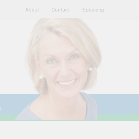
About
Contact
Speaking