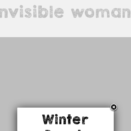
invisible woma
Winter