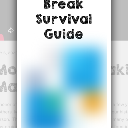
Break
Survival
Guide
Y 6, 2020
Mothers Are Mak
Masterpieces
 honor of Mother’s Day, I want to share this video from a few
thers. Many great things have been built throughout our histo
rson. This new period in history has been difficult for many 
sterpieces while attending to even more needs of our famili