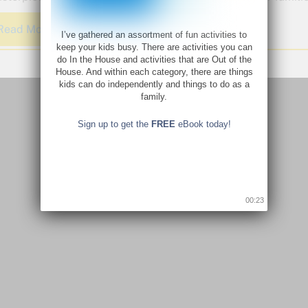
Read More
I’ve gathered an assortment of fun activities to
keep your kids busy. There are activities you can
do In the House and activities that are Out of the
House. And within each category, there are things
kids can do independently and things to do as a
family.
Sign up to get the
FREE
eBook today!
00:22