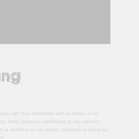
ing
 years ago that resonates with so many of us
ry that cannot be attributed to any specific
of us mothers as we quietly continue to build our
es.