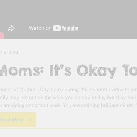
Y 5, 2016
Moms: It’s Okay To
 honor of Mother’s Day, I am sharing this beautiful video to let
mily may not notice the work you do day to day but they feel
u are doing important work. You are molding brilliant minds. 
Read More