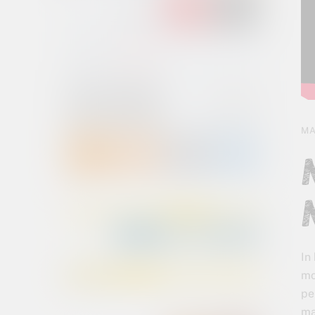
MA
In
mo
pe
ma