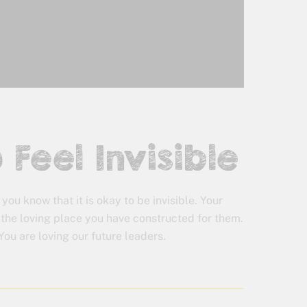
 Feel Invisible
 you know that it is okay to be invisible. Your
 the loving place you have constructed for them.
You are loving our future leaders.