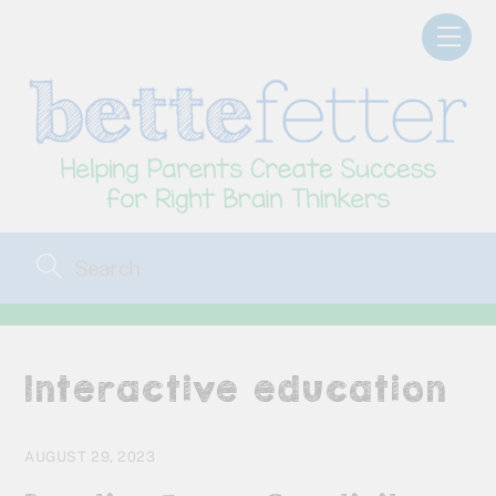
Skip
Men
to
content
Interactive education
AUGUST 29, 2023