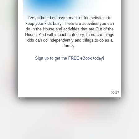
I’ve gathered an assortment of fun activities to
keep your kids busy. There are activities you can
do In the House and activities that are Out of the
House. And within each category, there are things
kids can do independently and things to do as a
family.
Sign up to get the
FREE
eBook today!
00:26