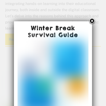
integrating hands-on learning into their educational
journey, both inside and outside the digital classroom.
Let’s delve into the reasons behind this approach and
provide practical tips on how you can foster a holistic
Winter Break
learning experience for your child.
Survival Guide
Read More