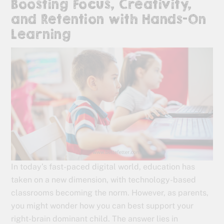
Boosting Focus, Creativity,
and Retention with Hands-On
Learning
In today’s fast-paced digital world, education has
taken on a new dimension, with technology-based
classrooms becoming the norm. However, as parents,
you might wonder how you can best support your
right-brain dominant child. The answer lies in