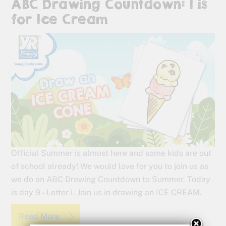
ABC Drawing Countdown: I is
for Ice Cream
Official Summer is almost here and some kids are out
of school already! We would love for you to join us as
we do an ABC Drawing Countdown to Summer. Today
is day 9 – Letter I. Join us in drawing an ICE CREAM.
Read More