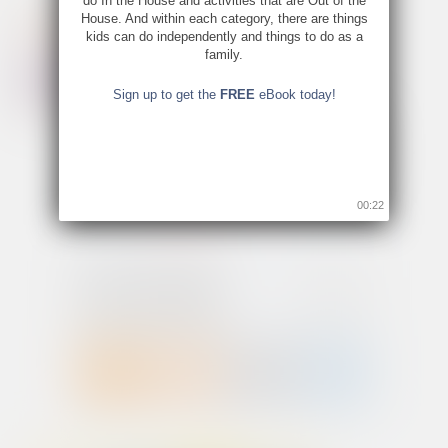
do In the House and activities that are Out of the
House. And within each category, there are things
kids can do independently and things to do as a
family.
Sign up to get the
FREE
eBook today!
00:22