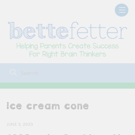
Skip
Men
to
content
ice cream cone
JUNE 3, 2023