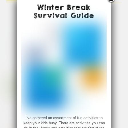
Winter Break
Survival Guide
I’ve gathered an assortment of fun activities to
keep your kids busy. There are activities you can