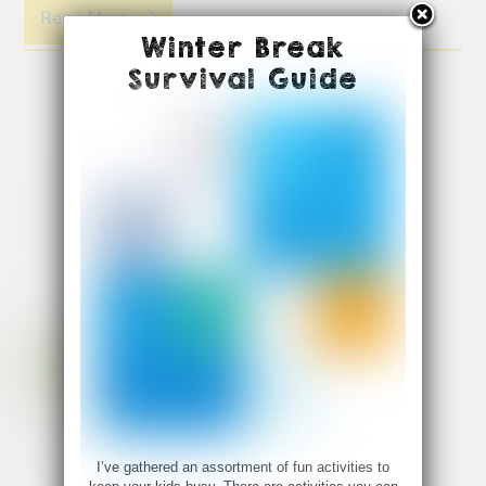
Read More
Winter Break
Survival Guide
I’ve gathered an assortment of fun activities to