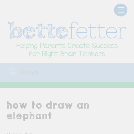
Skip
Men
to
content
how to draw an
elephant