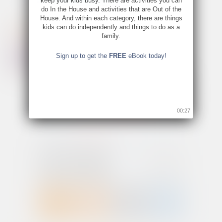
keep your kids busy. There are activities you can
do In the House and activities that are Out of the
House. And within each category, there are things
kids can do independently and things to do as a
family.
Sign up to get the
FREE
eBook today!
00:26