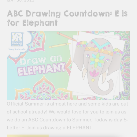
MAY 30, 2023
ABC Drawing Countdown: E is
for Elephant
Official Summer is almost here and some kids are out
of school already! We would love for you to join us as
we do an ABC Countdown to Summer. Today is day 5-
Letter E. Join us drawing a ELEPHANT.