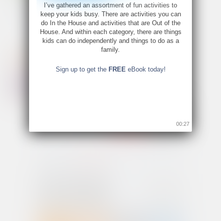
I’ve gathered an assortment of fun activities to
keep your kids busy. There are activities you can
do In the House and activities that are Out of the
House. And within each category, there are things
kids can do independently and things to do as a
family.
Sign up to get the
FREE
eBook today!
00:26