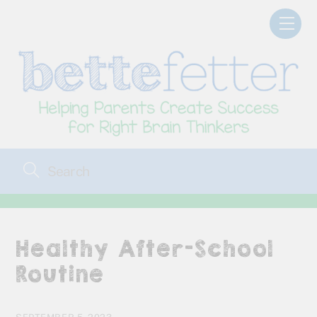
Skip
Men
to
content
Healthy After-School
Routine