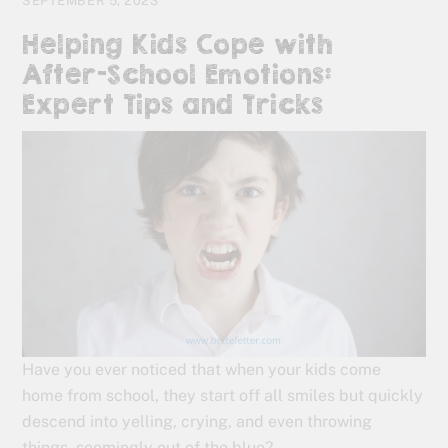
SEPTEMBER 5, 2023
Helping Kids Cope with
After-School Emotions:
Expert Tips and Tricks
Have you ever noticed that when your kids come
home from school, they start off all smiles but quickly
descend into yelling, crying, and even throwing
things, seemingly out of the blue?