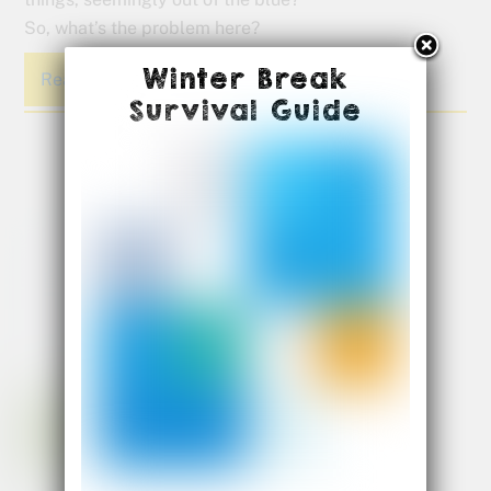
So, what’s the problem here?
Winter Break
Read More
Survival Guide