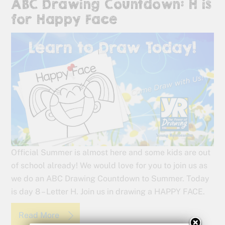
ABC Drawing Countdown: H is
for Happy Face
Official Summer is almost here and some kids are out
of school already! We would love for you to join us as
we do an ABC Drawing Countdown to Summer. Today
is day 8 – Letter H. Join us in drawing a HAPPY FACE.
Read More