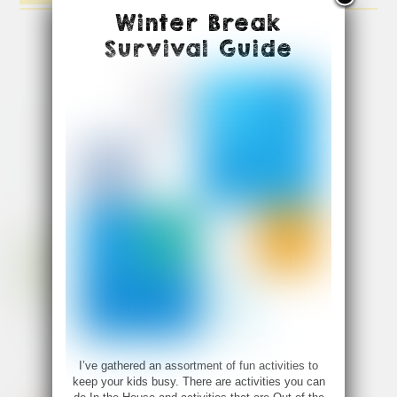
Winter Break
Survival Guide
I’ve gathered an assortment of fun activities to
keep your kids busy. There are activities you can