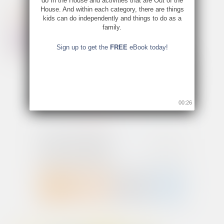
do In the House and activities that are Out of the
House. And within each category, there are things
kids can do independently and things to do as a
family.
Sign up to get the
FREE
eBook today!
00:25