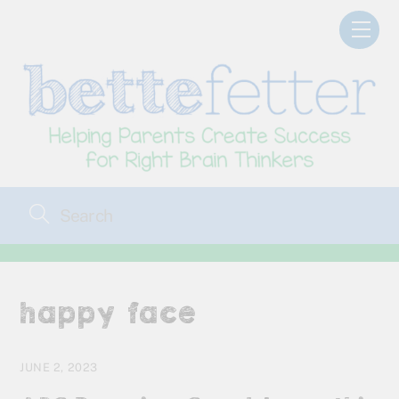
Skip
Men
to
content
happy face
JUNE 2, 2023