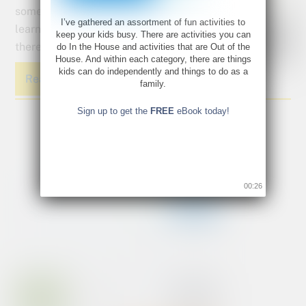
some
I’ve gathered an assortment of fun activities to
learning in
keep your kids busy. There are activities you can
there too?
do In the House and activities that are Out of the
House. And within each category, there are things
kids can do independently and things to do as a
Read More
family.
Sign up to get the
FREE
eBook today!
00:26