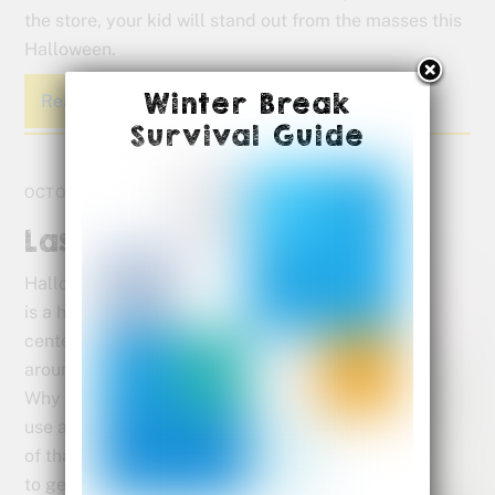
the store, your kid will stand out from the masses this
Halloween.
Winter Break
Read More
Survival Guide
OCTOBER 28, 2017
Last Minute Halloween Fun
Halloween
is a holiday
centered
around fun.
Why not
use a little
of that fun
to get