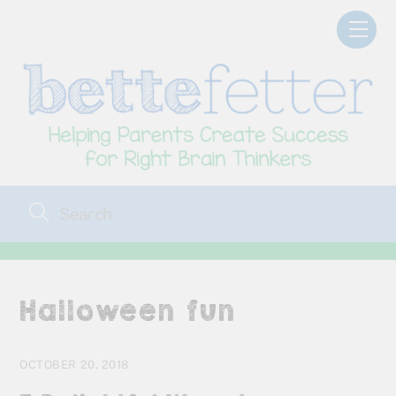
Skip
Men
to
content
Halloween fun
OCTOBER 20, 2018