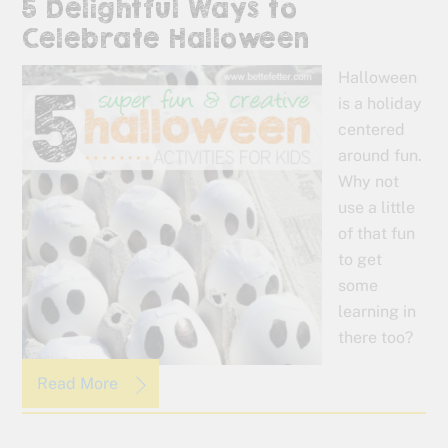
5 Delightful Ways to
Celebrate Halloween
Halloween
is a holiday
centered
around fun.
Why not
use a little
of that fun
to get
some
learning in
there too?
Read More