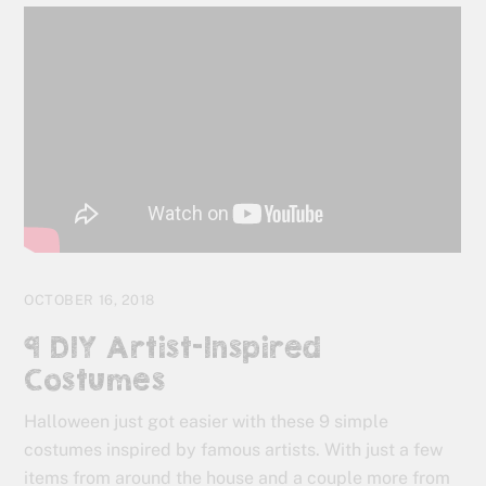
OCTOBER 16, 2018
9 DIY Artist-Inspired
Costumes
Halloween just got easier with these 9 simple
costumes inspired by famous artists. With just a few
items from around the house and a couple more from