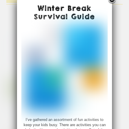
Winter Break
Survival Guide
I’ve gathered an assortment of fun activities to
keep your kids busy. There are activities you can