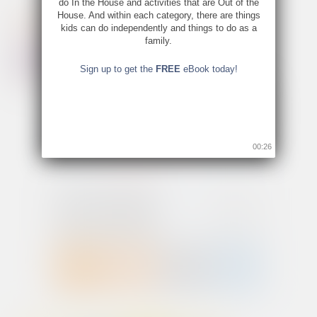
do In the House and activities that are Out of the
House. And within each category, there are things
kids can do independently and things to do as a
family.
Sign up to get the
FREE
eBook today!
00:26