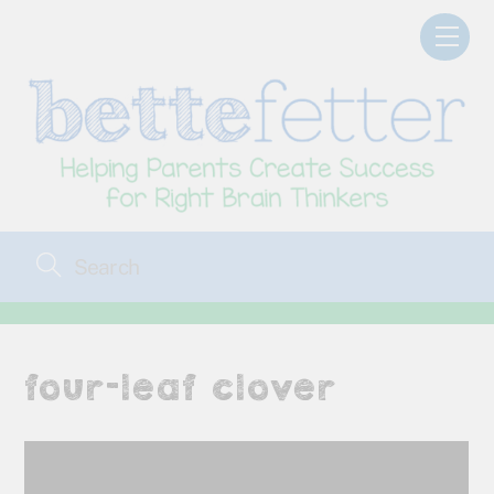
Skip
Men
to
content
four-leaf clover