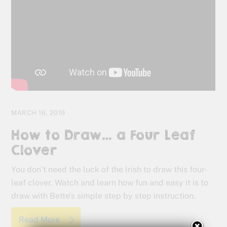
MARCH 16, 2019
How to Draw… a Four Leaf
Clover
You don’t need the luck of the Irish to draw this four-
leaf clover. Watch and learn how fun and easy it is to
draw with Bette’s simple step by step instruction.
Read More