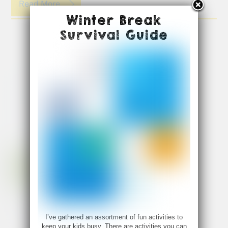
Read More
Winter Break
Survival Guide
I’ve gathered an assortment of fun activities to
keep your kids busy. There are activities you can