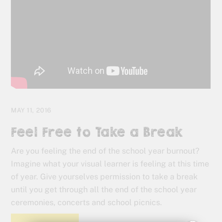
MAY 11, 2016
Feel Free to Take a Break
Are you feeling the end of the school year burnout?
Imagine what your visual learner is feeling at this time
of year. Give yourselves permission to take a break
until you get through all the end of the school year
ceremonies, concerts and school picnics.