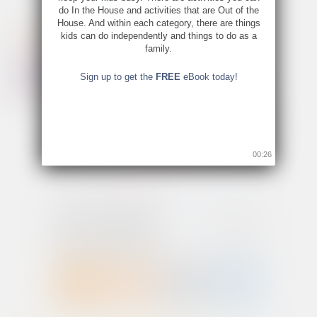
do In the House and activities that are Out of the
House. And within each category, there are things
kids can do independently and things to do as a
family.
Sign up to get the
FREE
eBook today!
00:26