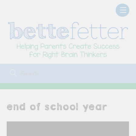
Skip
Men
to
content
end of school year