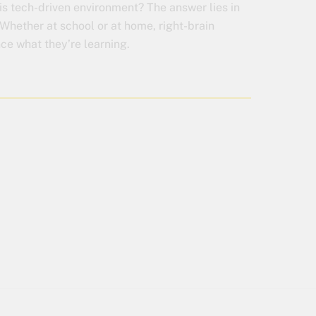
his tech-driven environment? The answer lies in
Whether at school or at home, right-brain
nce what they’re learning.