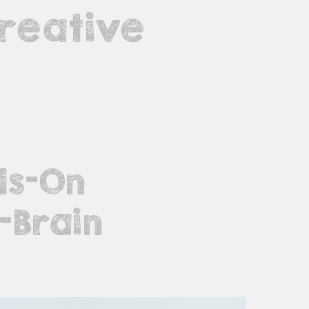
reative
ds-On
-Brain