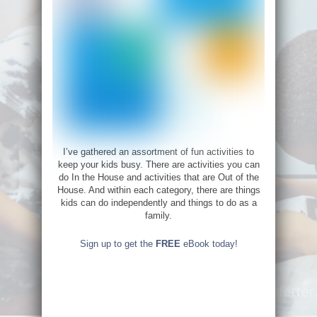
I’ve gathered an assortment of fun activities to
keep your kids busy. There are activities you can
do In the House and activities that are Out of the
House. And within each category, there are things
kids can do independently and things to do as a
family.
Sign up to get the
FREE
eBook today!