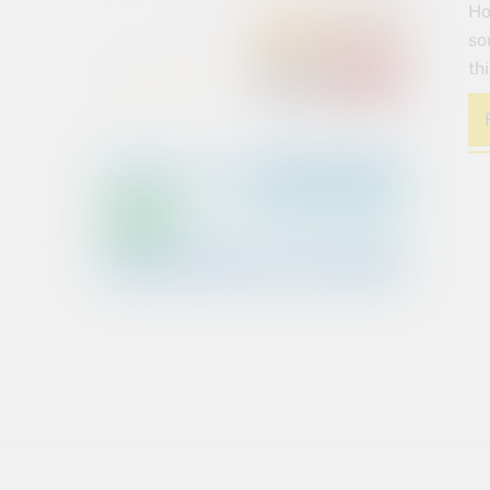
Ho
so
th