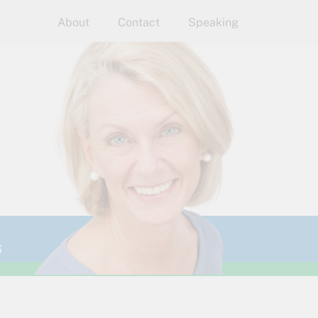
About
Contact
Speaking