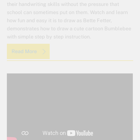
their handwriting skills without the pressure that
school can sometimes put on them. Watch and learn
how fun and easy it is to draw as Bette Fetter,
demonstrates how to draw a cute cartoon Bumblebee
with simple step by step instruction.
Read More