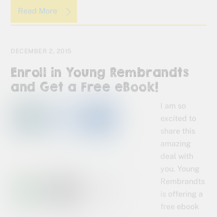
Read More
DECEMBER 2, 2015
Enroll in Young Rembrandts
and Get a Free eBook!
I am so
excited to
share this
amazing
deal with
you. Young
Rembrandts
is offering a
free ebook