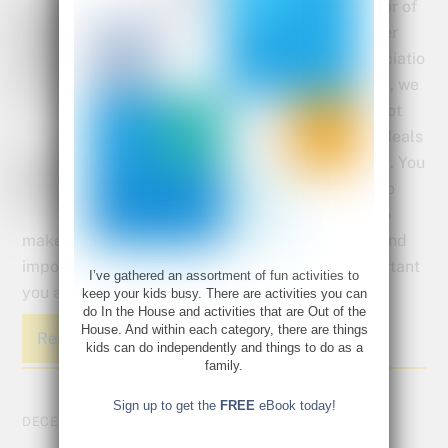
In honor of
Teacher
Appreciatio
n week, we
have got
some deals
for you. You
work so
hard to
make every child in your classroom feel special and
important and we want to let you know how important
I’ve gathered an assortment of fun activities to
you are too!.
keep your kids busy. There are activities you can
do In the House and activities that are Out of the
House. And within each category, there are things
Read More
kids can do independently and things to do as a
family.
Sign up to get the
FREE
eBook today!
DECEMBER 22, 2016