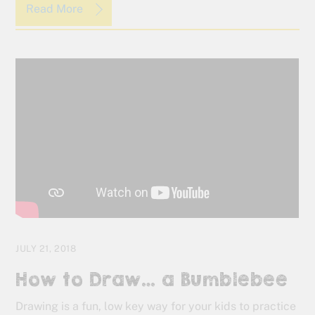
Read More
JULY 21, 2018
How to Draw… a Bumblebee
Drawing is a fun, low key way for your kids to practice