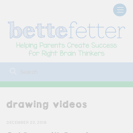
Skip
Men
to
content
drawing videos
DECEMBER 22, 2018