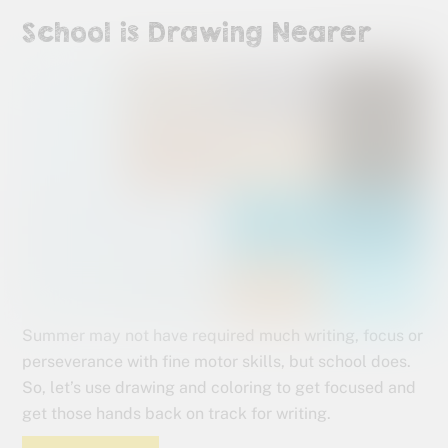
School is Drawing Nearer
Summer may not have required much writing, focus or
perseverance with fine motor skills, but school does.
So, let’s use drawing and coloring to get focused and
get those hands back on track for writing.