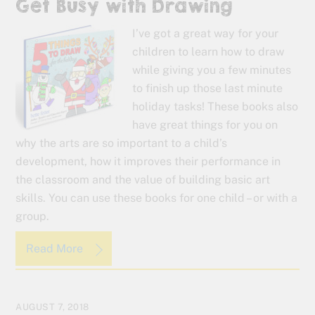
Get Busy with Drawing
I’ve got a great way for your
children to learn how to draw
while giving you a few minutes
to finish up those last minute
holiday tasks! These books also
have great things for you on
why the arts are so important to a child’s
development, how it improves their performance in
the classroom and the value of building basic art
skills. You can use these books for one child – or with a
group.
Read More
AUGUST 7, 2018