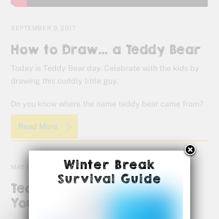
SEPTEMBER 9, 2017
How to Draw… a Teddy Bear
Today is Teddy Bear day. Celebrate with the kids by
drawing this cuddly little guy.
Do you know where the name teddy bear came from?
Read More
Winter Break
MAY 9, 2017
Survival Guide
Teachers, We Appreciate
You!