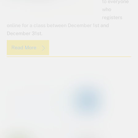
to everyone
who
registers
online for a class between December 1st and
December 31st.
Read More