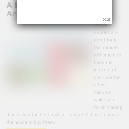
A Last Minute Gift for Your
Artist
00:25
Drawing
eBooks are
great for a
last minute
gift or just to
keep the
kids out of
your hair for
a few
minutes
while you
finish making
dinner. And the best part is…. you don’t have to leave
the house to buy them.