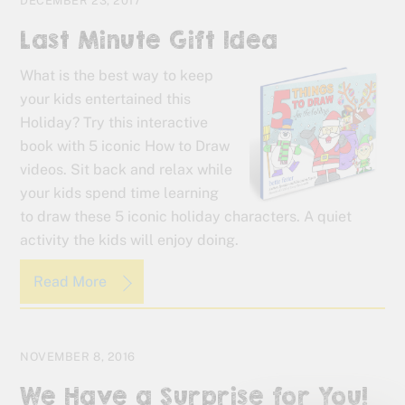
DECEMBER 23, 2017
Last Minute Gift Idea
What is the best way to keep
your kids entertained this
Holiday? Try this interactive
book with 5 iconic How to Draw
videos. Sit back and relax while
your kids spend time learning
to draw these 5 iconic holiday characters. A quiet
activity the kids will enjoy doing.
Read More
NOVEMBER 8, 2016
We Have a Surprise for You!