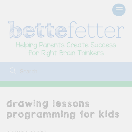
Skip
Men
to
content
drawing lessons
programming for kids