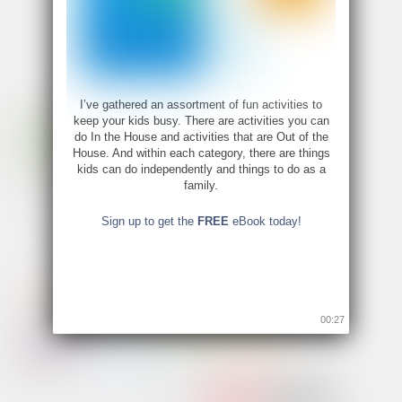
I’ve gathered an assortment of fun activities to
keep your kids busy. There are activities you can
do In the House and activities that are Out of the
House. And within each category, there are things
kids can do independently and things to do as a
family.
Sign up to get the
FREE
eBook today!
00:26