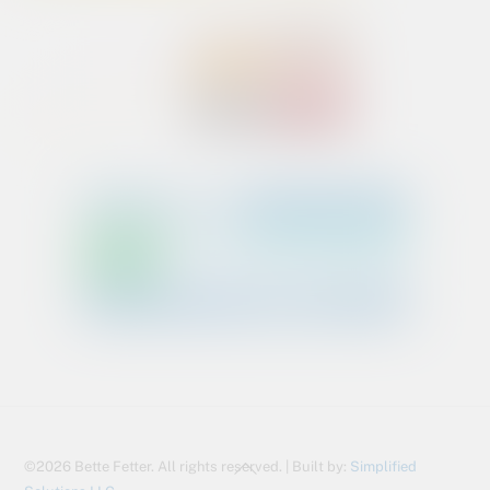
Back
©2026 Bette Fetter. All rights reserved. | Built by:
Simplified