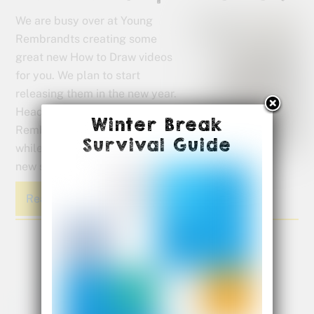
We are busy over at Young
Rembrandts creating some
great new How to Draw videos
for you. We plan to start
releasing them in the new year.
Head over to the Young
Winter Break
Rembrandts YouTube page
Survival Guide
while you wait and see what’s
new since the last time you visited.
Read More