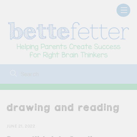
Skip
Men
to
content
drawing and reading
JUNE 21, 2022