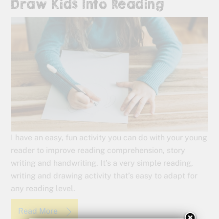
Draw Kids Into Reading
I have an easy, fun activity you can do with your young
reader to improve reading comprehension, story
writing and handwriting. It’s a very simple reading,
writing and drawing activity that’s easy to adapt for
any reading level.
Read More