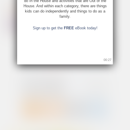
do In the House and activities that are Out of the
House. And within each category, there are things
kids can do independently and things to do as a
family.
Sign up to get the
FREE
eBook today!
00:26