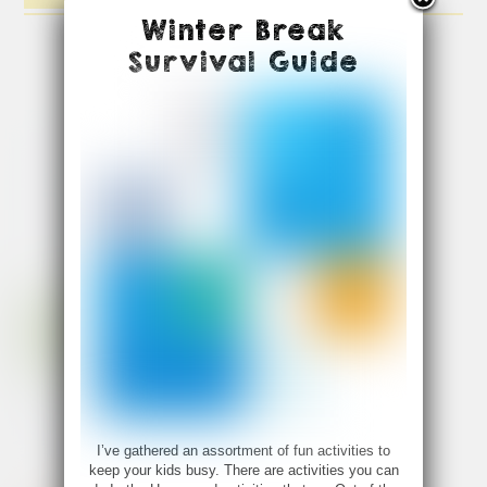
Winter Break
Survival Guide
I’ve gathered an assortment of fun activities to
keep your kids busy. There are activities you can