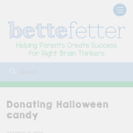
Skip
Men
to
content
Donating Halloween
candy