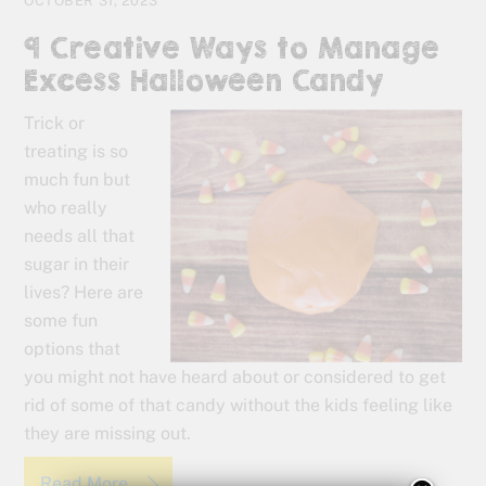
OCTOBER 31, 2023
9 Creative Ways to Manage
Excess Halloween Candy
Trick or
treating is so
much fun but
who really
needs all that
sugar in their
lives? Here are
some fun
options that
you might not have heard about or considered to get
rid of some of that candy without the kids feeling like
they are missing out.
Read More