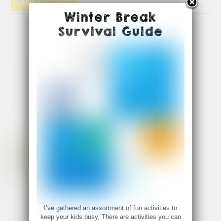
Winter Break
Survival Guide
I’ve gathered an assortment of fun activities to
keep your kids busy. There are activities you can