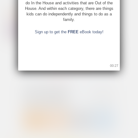
do In the House and activities that are Out of the
House. And within each category, there are things
kids can do independently and things to do as a
family.
Sign up to get the
FREE
eBook today!
00:26