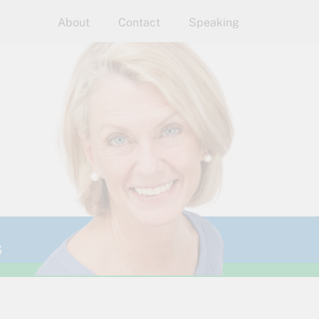
About
Contact
Speaking