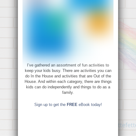
I’ve gathered an assortment of fun activities to
keep your kids busy. There are activities you can
do In the House and activities that are Out of the
House. And within each category, there are things
kids can do independently and things to do as a
family.
Sign up to get the
FREE
eBook today!