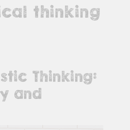
cal thinking
stic Thinking:
ty and