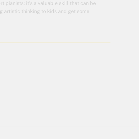
t pianists; it’s a valuable skill that can be
ng artistic thinking to kids and get some