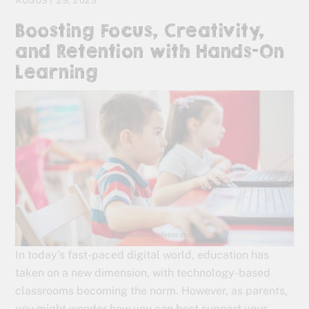
AUGUST 29, 2023
Boosting Focus, Creativity,
and Retention with Hands-On
Learning
In today’s fast-paced digital world, education has
taken on a new dimension, with technology-based
classrooms becoming the norm. However, as parents,
you might wonder how you can best support your