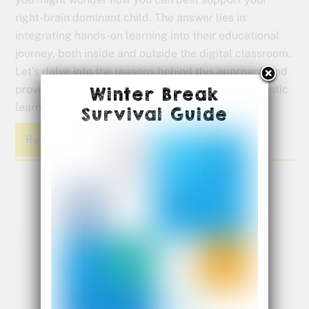
right-brain dominant child. The answer lies in
integrating hands-on learning into their educational
journey, both inside and outside the digital classroom.
Let’s delve into the reasons behind this approach and
provide practical tips on how you can foster a holistic
Winter Break
learning experience for your child.
Survival Guide
Read More