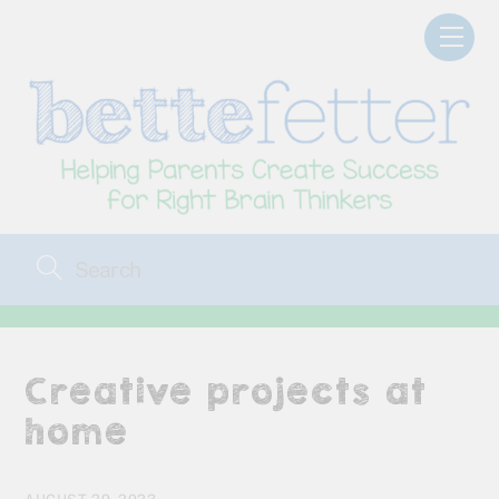
Skip
Men
to
content
Creative projects at
home