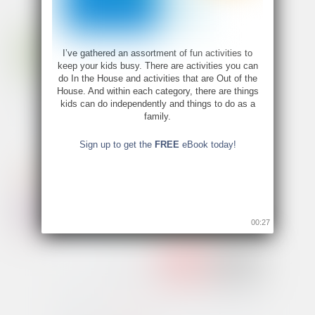
I’ve gathered an assortment of fun activities to
keep your kids busy. There are activities you can
do In the House and activities that are Out of the
House. And within each category, there are things
kids can do independently and things to do as a
family.
Sign up to get the
FREE
eBook today!
00:26