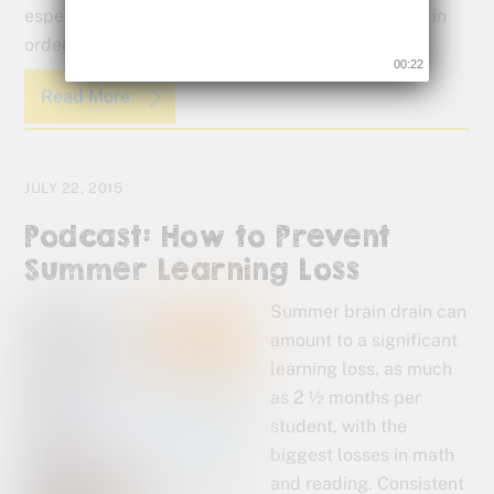
especially for kids that need to see, touch and do in
order to learn effectively.
00:22
Read More
JULY 22, 2015
Podcast: How to Prevent
Summer Learning Loss
Summer brain drain can
amount to a significant
learning loss, as much
as 2 ½ months per
student, with the
biggest losses in math
and reading. Consistent