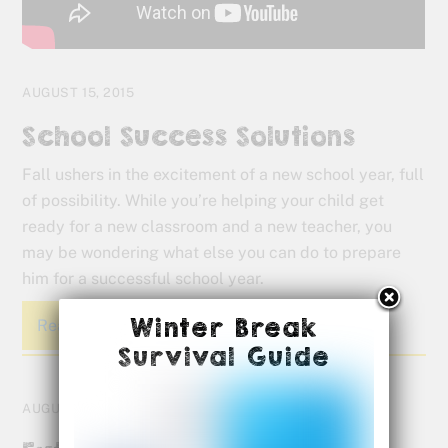
AUGUST 15, 2015
School Success Solutions
Fall ushers in the excitement of a new school year, full
of possibility. While you’re helping your child get
ready for a new classroom and a new teacher, you
may be wondering what else you can do to prepare
him for a successful school year.
Winter Break
Read More
Survival Guide
AUGUST 5, 2015