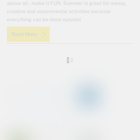
above all – make it FUN. Summer is great for messy,
creative and experimental activities because
everything can be done outside!
Read More
1
2