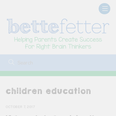
Skip
Men
to
content
children education
OCTOBER 7, 2017