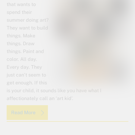
that wants to
spend their
summer doing art?
They want to build
things. Make
things. Draw
things. Paint and
color. All day.
Every day. They
just can’t seem to
get enough. If this
is your child, it sounds like you have what I
affectionately call an ‘art kid’.
Read More