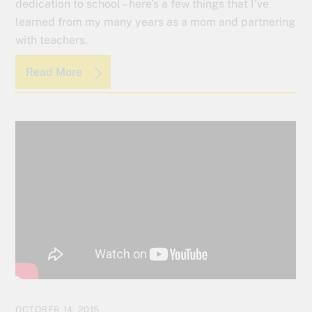
dedication to school – here’s a few things that I’ve
learned from my many years as a mom and partnering
with teachers.
Read More
OCTOBER 14, 2015