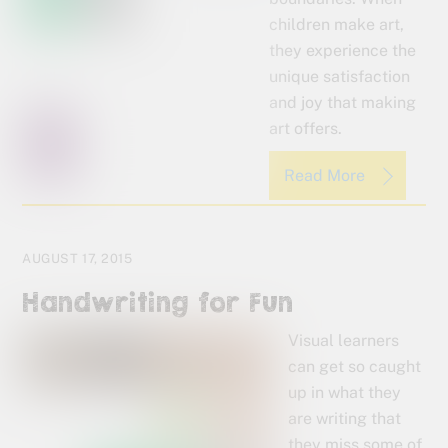
children make art,
they experience the
unique satisfaction
and joy that making
art offers.
Read More
AUGUST 17, 2015
Handwriting for Fun
Visual learners
can get so caught
up in what they
are writing that
they miss some of