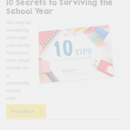
10 Secrets to Surviving the
School Year
You may be
wondering
what else
you can do
to prepare
your visual
learner for
a
successful
school
year.
Read More