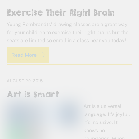
Exercise Their Right Brain
Young Rembrandts’ drawing classes are a great way
for your children to exercise their right brains but the
seats are limited so enroll in a class near you today!
Read More
AUGUST 29, 2015
Art is Smart
Art is a universal
language. It’s joyful.
It’s inclusive. It
knows no
boundaries. When