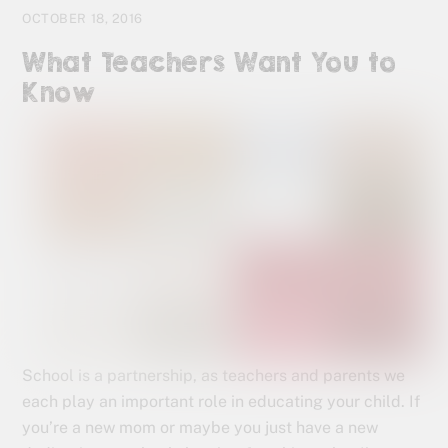
OCTOBER 18, 2016
What Teachers Want You to
Know
School is a partnership, as teachers and parents we
each play an important role in educating your child. If
you’re a new mom or maybe you just have a new