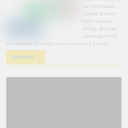
the information
coming at them
while they are
writing. But how
can we get them
accustomed to writing without making it a chore?
Read More