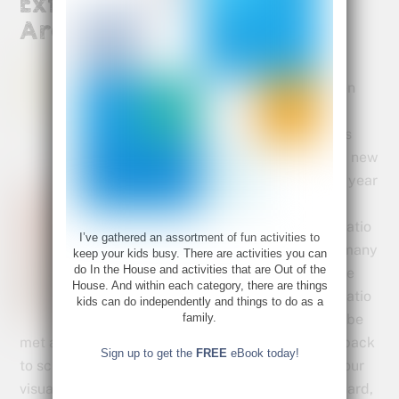
Extracurricular Activities
Are Beneficial
Both
children
and
parents
enter a new
school year
full of
expectatio
I’ve gathered an assortment of fun activities to
n and many
keep your kids busy. There are activities you can
do In the House and activities that are Out of the
of those
House. And within each category, there are things
expectatio
kids can do independently and things to do as a
family.
ns will be
met and great successes will abound. But sadly, back
Sign up to get the
FREE
eBook today!
to school can be a source of great frustration for our
visual students. Sitting still and listening can be hard,