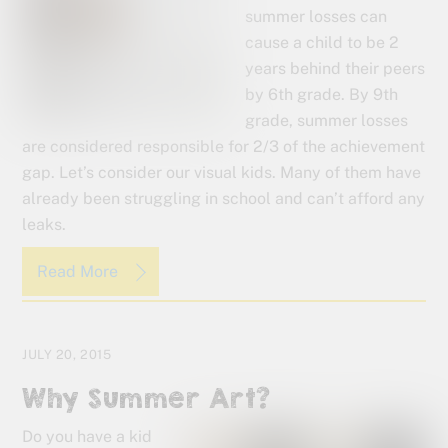
summer losses can
cause a child to be 2
years behind their peers
by 6th grade. By 9th
grade, summer losses
are considered responsible for 2/3 of the achievement
gap. Let’s consider our visual kids. Many of them have
already been struggling in school and can’t afford any
leaks.
Read More
JULY 20, 2015
Why Summer Art?
Do you have a kid