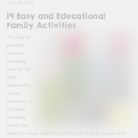
JULY 15, 2015
19 Easy and Educational
Family Activities
The key to
prevent
summer
learning
loss for all
kids,
especially
visual
learners, is
to make
learning
hands on,
make it visual, add lots of art and time to create and