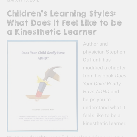
MARCH 15, 2012
Children’s Learning Styles:
What Does It Feel Like to be
a Kinesthetic Learner
Author and
physician Stephen
Guffanti has
modified a chapter
from his book
Does
Your Child Really
Have ADHD
and
helps you to
understand what it
feels like to be a
kinesthetic learner: