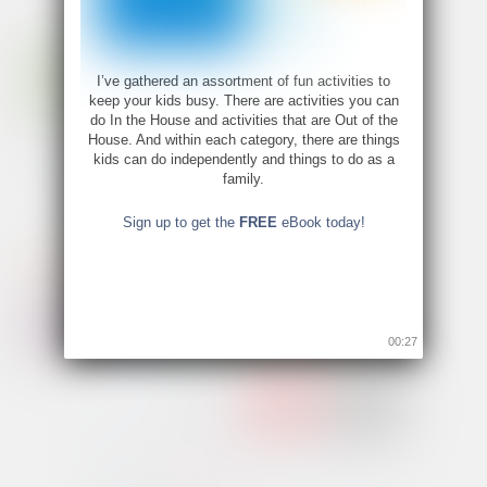
I’ve gathered an assortment of fun activities to
keep your kids busy. There are activities you can
do In the House and activities that are Out of the
House. And within each category, there are things
kids can do independently and things to do as a
family.
Sign up to get the
FREE
eBook today!
00:26