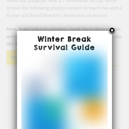
When our daughter was 5, I developed for our home
school the following physics lesson to teach her and a
6 year old friend Newton’s three laws of motion.
Now, in my talks to parents, I lead them through this
activity so they can actually experience what it feels
Winter Break
like to be a kinesthetic learner.
Survival Guide
Read More