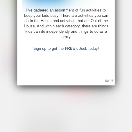
I’ve gathered an assortment of fun activities to
keep your kids busy. There are activities you can
do In the House and activities that are Out of the
House. And within each category, there are things
kids can do independently and things to do as a
family.
Sign up to get the
FREE
eBook today!
00:26