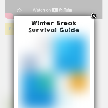
Winter Break
Survival Guide
Read More