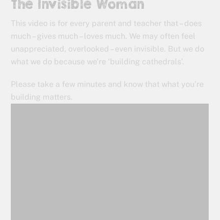
The Invisible Woman
This video is for every parent and teacher that – does
much – gives much – loves much. We may often feel
unappreciated, overlooked – even invisible. But we do
what we do because we’re ‘building cathedrals’.
Please take a few minutes and know that what you’re
building matters.