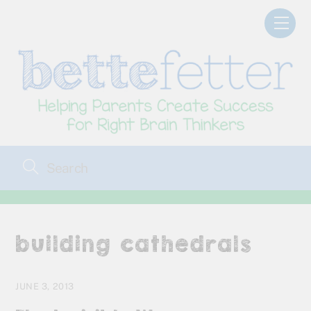
Skip
Men
to
content
building cathedrals
JUNE 3, 2013