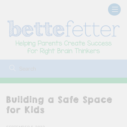
Skip
Men
to
content
Building a Safe Space
for Kids