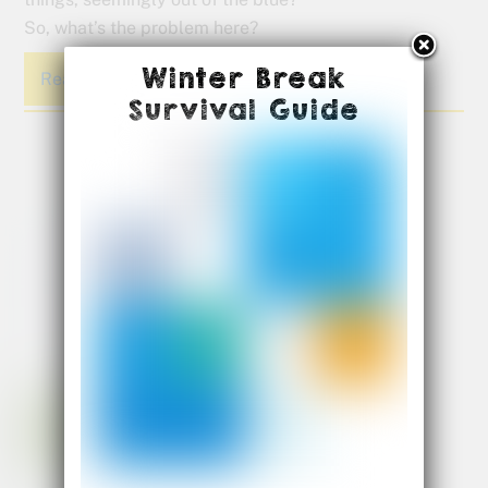
So, what’s the problem here?
Winter Break
Read More
Survival Guide