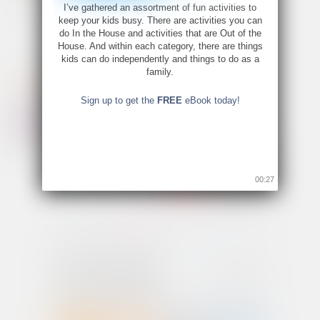
I’ve gathered an assortment of fun activities to
keep your kids busy. There are activities you can
do In the House and activities that are Out of the
House. And within each category, there are things
kids can do independently and things to do as a
family.
Sign up to get the
FREE
eBook today!
00:26