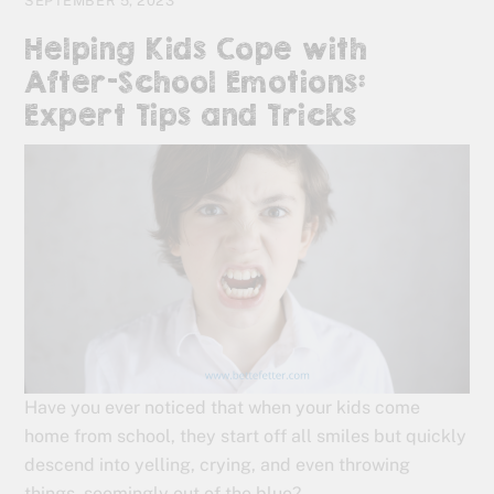
SEPTEMBER 5, 2023
Helping Kids Cope with
After-School Emotions:
Expert Tips and Tricks
Have you ever noticed that when your kids come
home from school, they start off all smiles but quickly
descend into yelling, crying, and even throwing
things, seemingly out of the blue?