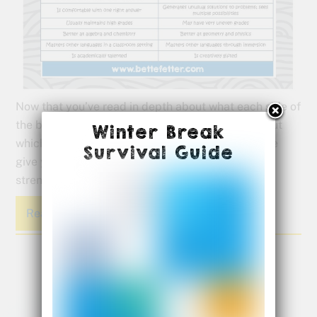
Now that you’ve read in depth about what each side of
the brain does well and taken the quiz to figure out
Winter Break
which side of the brain is driving your child, let me
Survival Guide
give you a reference guide to help you keep their
strengths in mind in your daily lives.
Read More