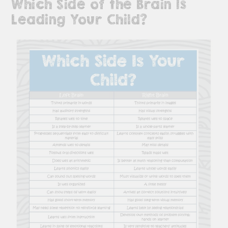
Which Side of the Brain Is
Leading Your Child?