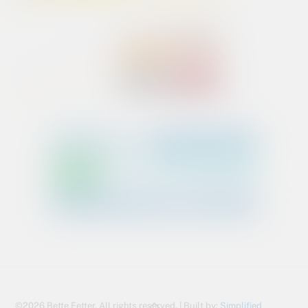
Back
©2026 Bette Fetter. All rights reserved. | Built by:
Simplified