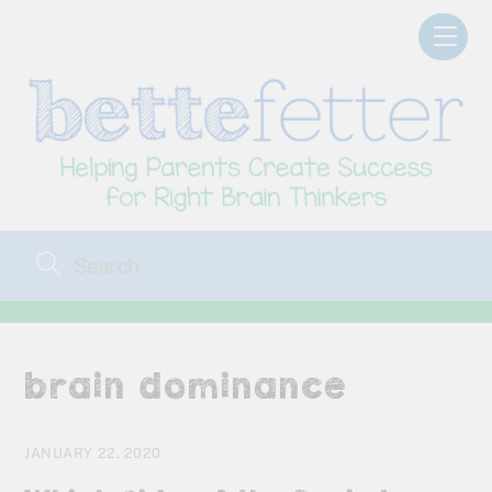
Skip
Men
to
content
brain dominance
JANUARY 22, 2020