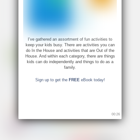
I’ve gathered an assortment of fun activities to
keep your kids busy. There are activities you can
do In the House and activities that are Out of the
House. And within each category, there are things
kids can do independently and things to do as a
family.
Sign up to get the
FREE
eBook today!
00:26