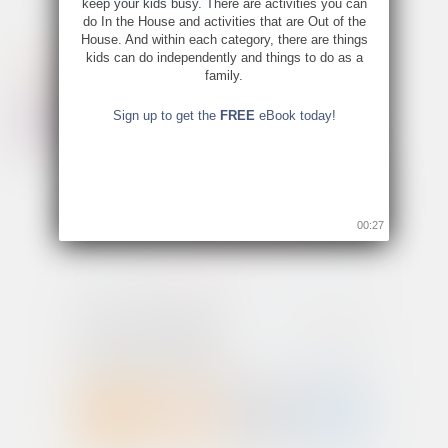
keep your kids busy. There are activities you can
do In the House and activities that are Out of the
House. And within each category, there are things
kids can do independently and things to do as a
family.
Sign up to get the
FREE
eBook today!
00:26