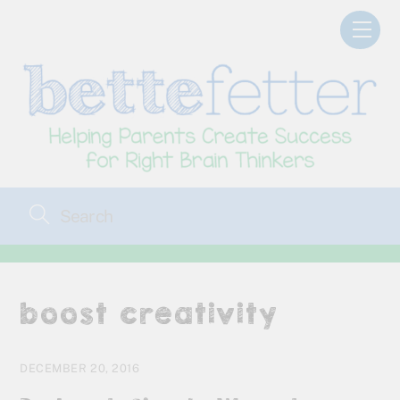
Skip
Men
to
content
boost creativity
DECEMBER 20, 2016