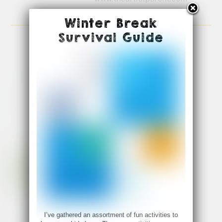
Winter Break
Survival Guide
I’ve gathered an assortment of fun activities to