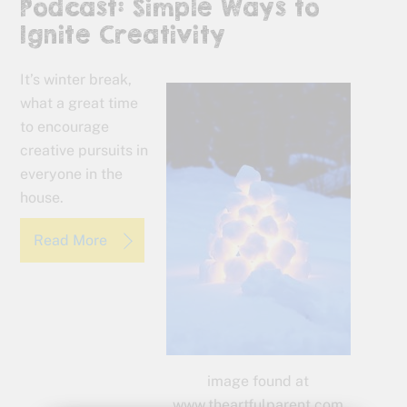
Podcast: Simple Ways to
Ignite Creativity
It’s winter break,
what a great time
to encourage
creative pursuits in
everyone in the
house.
Read More
image found at
www.theartfulparent.com