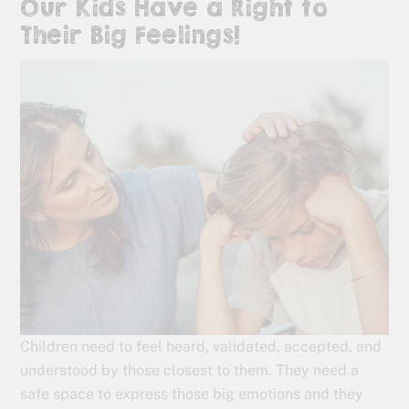
Our Kids Have a Right to
Their Big Feelings!
Children need to feel heard, validated, accepted, and
understood by those closest to them. They need a
safe space to express those big emotions and they