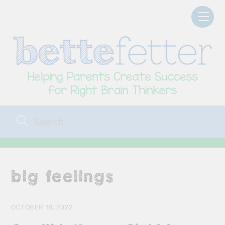
Skip
Men
to
content
big feelings
OCTOBER 18, 2022