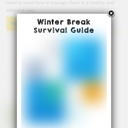
need to learn how to manage them in a healthy and
adaptive way.
Winter Break
Read More
Survival Guide