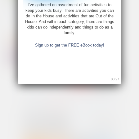
I’ve gathered an assortment of fun activities to
keep your kids busy. There are activities you can
do In the House and activities that are Out of the
House. And within each category, there are things
kids can do independently and things to do as a
family.
Sign up to get the
FREE
eBook today!
00:26