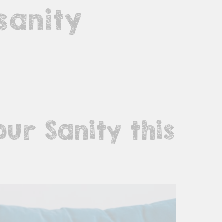
sanity
ur Sanity this