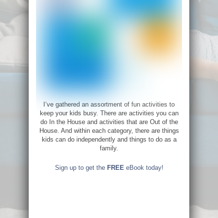
I’ve gathered an assortment of fun activities to
keep your kids busy. There are activities you can
do In the House and activities that are Out of the
House. And within each category, there are things
kids can do independently and things to do as a
family.
Sign up to get the
FREE
eBook today!