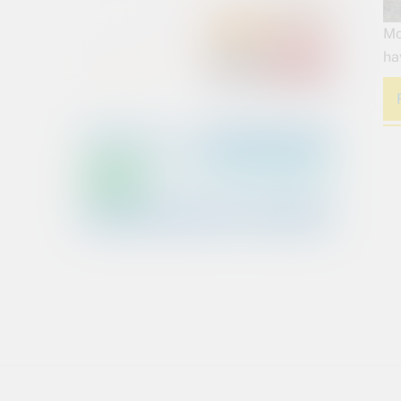
Mo
ha