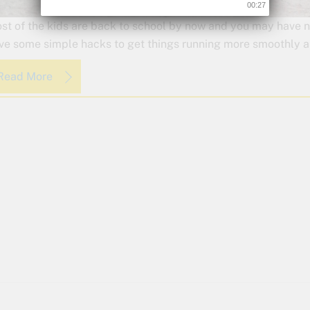
00:26
st of the kids are back to school by now and you may have no
ve some simple hacks to get things running more smoothly an
Read More