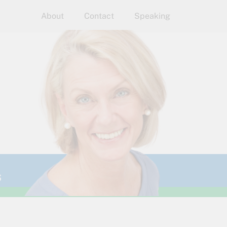
About
Contact
Speaking