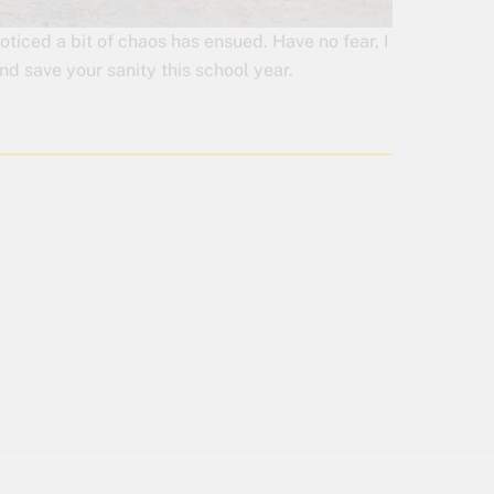
ticed a bit of chaos has ensued. Have no fear, I
d save your sanity this school year.