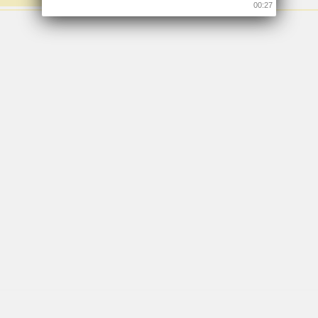
00:26