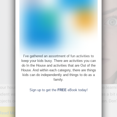
I’ve gathered an assortment of fun activities to
keep your kids busy. There are activities you can
do In the House and activities that are Out of the
House. And within each category, there are things
kids can do independently and things to do as a
family.
 our house, the first subject, of the first day of distance lea
Sign up to get the
FREE
eBook today!
udent wasn’t doing algebra over the summer, so he was a bit r
bjects or things your student might need to brush up on. Don’
Read More