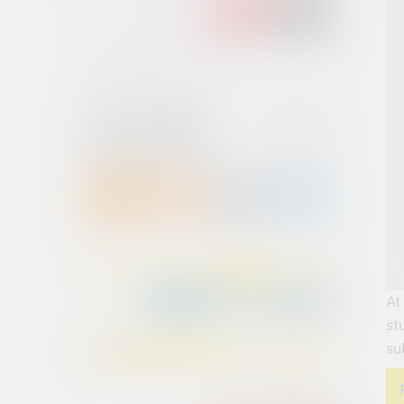
At
st
su