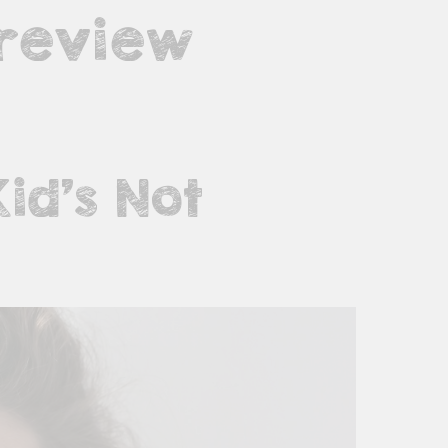
 review
Kid’s Not