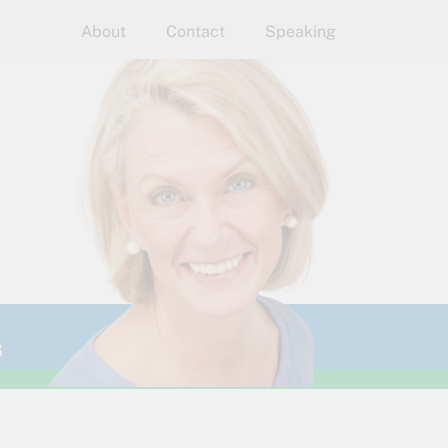
About
Contact
Speaking