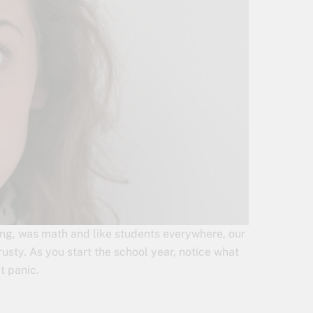
rning, was math and like students everywhere, our
usty. As you start the school year, notice what
t panic.