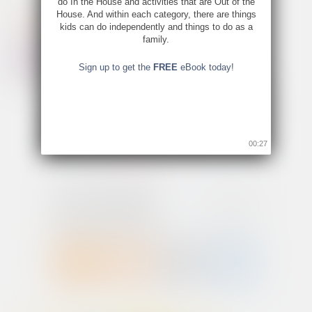
do In the House and activities that are Out of the
House. And within each category, there are things
kids can do independently and things to do as a
family.
Sign up to get the
FREE
eBook today!
00:26