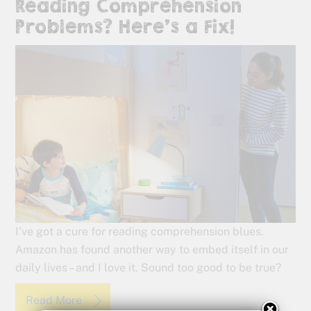
Reading Comprehension
Problems? Here’s a Fix!
I’ve got a cure for reading comprehension blues.
Amazon has found another way to embed itself in our
daily lives – and I love it. Sound too good to be true?
Read More