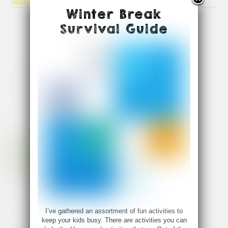
Winter Break
Survival Guide
I’ve gathered an assortment of fun activities to
keep your kids busy. There are activities you can