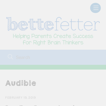
Skip
Men
to
content
Audible
FEBRUARY 19, 2019