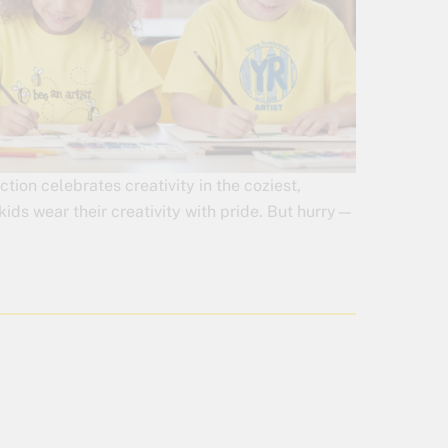
on celebrates creativity in the coziest,
kids wear their creativity with pride. But hurry—