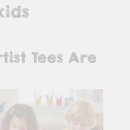
kids
tist Tees Are