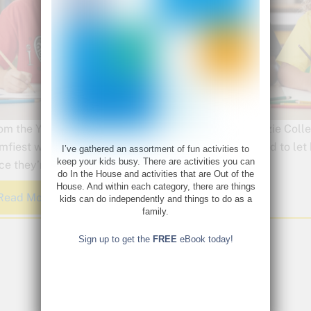
om the Young Rembrandts Shop, our adorable Artoozie Collecti
mfiest way. Each 100% cotton, tagless tee is designed to let 
I’ve gathered an assortment of fun activities to
keep your kids busy. There are activities you can
ce they’re gone, they’re gone!
do In the House and activities that are Out of the
House. And within each category, there are things
Read More
kids can do independently and things to do as a
family.
Sign up to get the
FREE
eBook today!