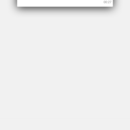
00:26