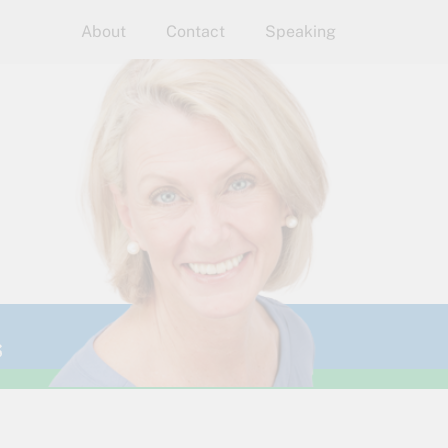
About
Contact
Speaking