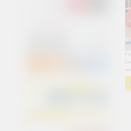
Fr
co
on