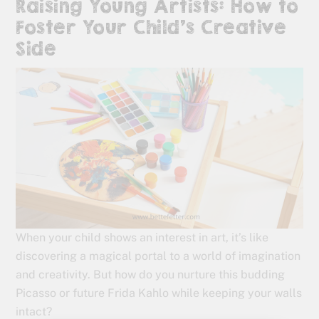
Raising Young Artists: How to
Foster Your Child’s Creative
Side
When your child shows an interest in art, it’s like
discovering a magical portal to a world of imagination
and creativity. But how do you nurture this budding
Picasso or future Frida Kahlo while keeping your walls
intact?