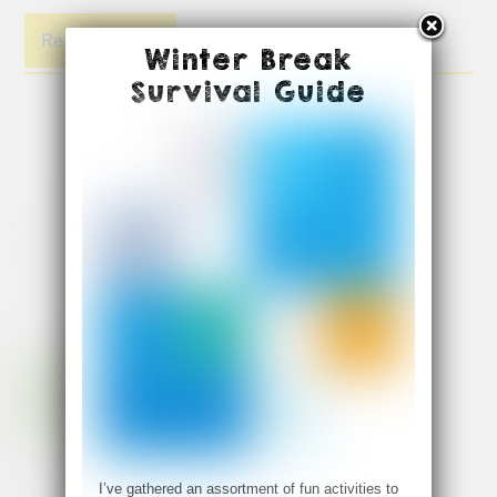
Read More
Winter Break
Survival Guide
I’ve gathered an assortment of fun activities to