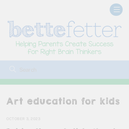
Skip
Men
to
content
Art education for kids
OCTOBER 3, 2023