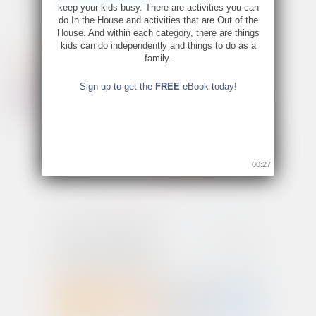
keep your kids busy. There are activities you can
do In the House and activities that are Out of the
House. And within each category, there are things
kids can do independently and things to do as a
family.
Sign up to get the
FREE
eBook today!
00:26