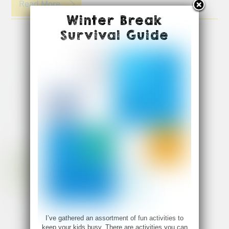
Read More
Winter Break
Survival Guide
I’ve gathered an assortment of fun activities to
keep your kids busy. There are activities you can