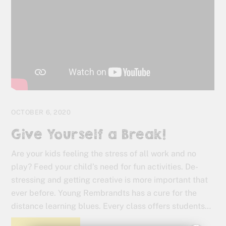
OCTOBER 6, 2020
Give Yourself a Break!
Are your kids feeling the stress of all work and no
play? Feed your child’s need for fun activities. De-
stressing and getting creative is more important that
ever before. Young Rembrandts has a cure for the
distance learning blues. Every class offers students…