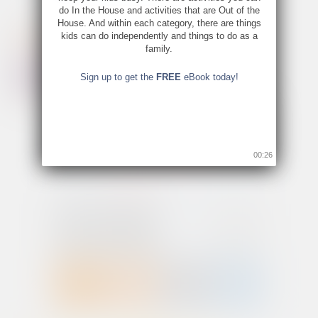
do In the House and activities that are Out of the
House. And within each category, there are things
kids can do independently and things to do as a
family.
Sign up to get the
FREE
eBook today!
00:26