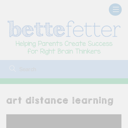
Skip
Men
to
content
art distance learning