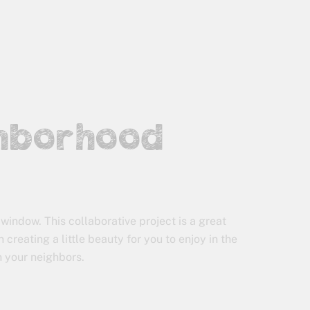
ghborhood
window. This collaborative project is a great
 creating a little beauty for you to enjoy in the
h your neighbors.