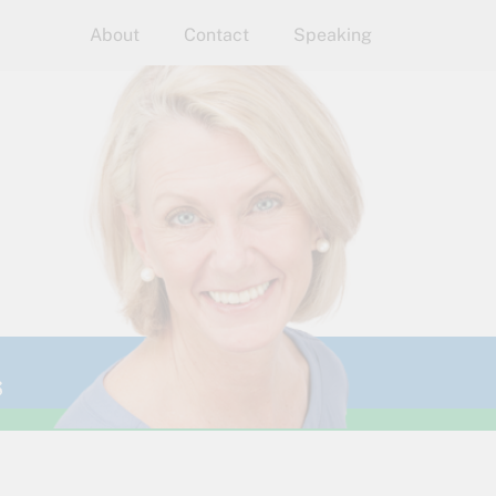
About
Contact
Speaking