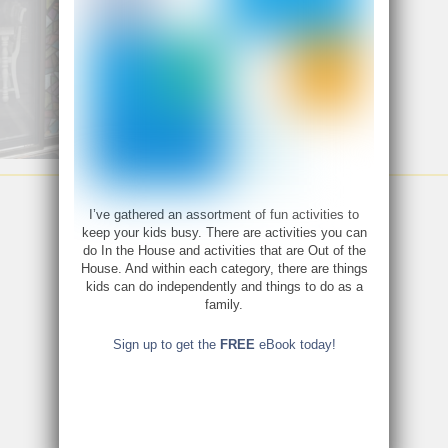
I’ve gathered an assortment of fun activities to
keep your kids busy. There are activities you can
do In the House and activities that are Out of the
House. And within each category, there are things
kids can do independently and things to do as a
family.
Sign up to get the
FREE
eBook today!