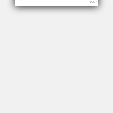
00:26