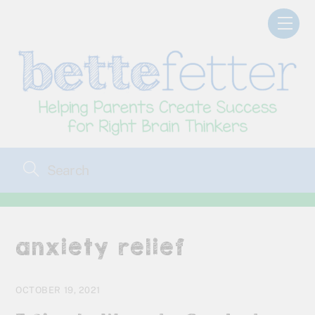
Skip
Men
to
content
anxiety relief
OCTOBER 19, 2021