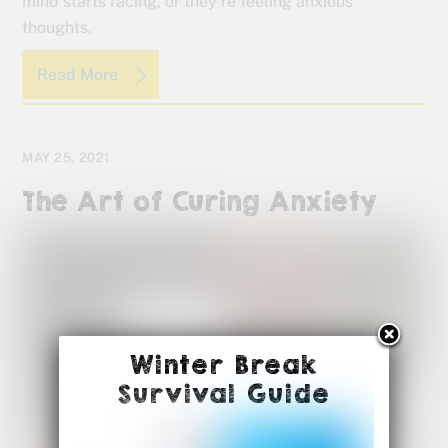
mind starts racing, or they’re feeling anxious
thoughts.
Read More
MAY 25, 2021
The Art of Curing Anxiety
Winter Break
Survival Guide