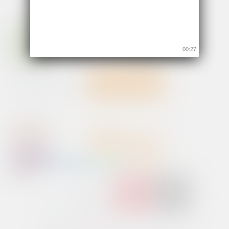
00:26