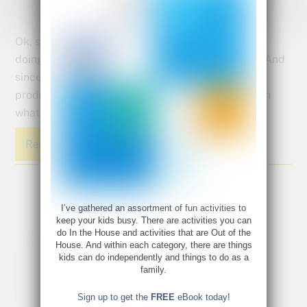
Ok, so art might not cure your child’s anxiety, but
doing art has been proven a successful antidote. And
since all our kids are participating in an anxiety
producing global pandemic, it’s time to load up on
whatever is going to help them.
Read More
I’ve gathered an assortment of fun activities to
keep your kids busy. There are activities you can
do In the House and activities that are Out of the
House. And within each category, there are things
kids can do independently and things to do as a
family.
Sign up to get the
FREE
eBook today!