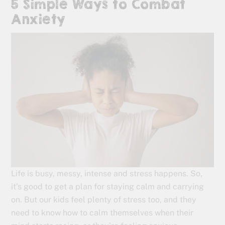
5 Simple Ways to Combat
Anxiety
Life is busy, messy, intense and stress happens. So,
it’s good to get a plan for staying calm and carrying
on. But our kids feel plenty of stress too, and they
need to know how to calm themselves when their