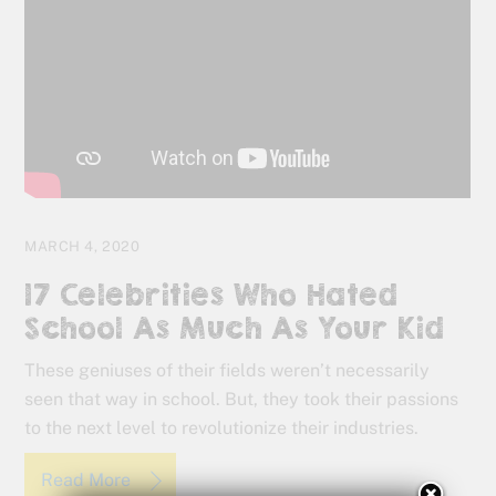
MARCH 4, 2020
17 Celebrities Who Hated
School As Much As Your Kid
These geniuses of their fields weren’t necessarily
seen that way in school. But, they took their passions
to the next level to revolutionize their industries.
Read More