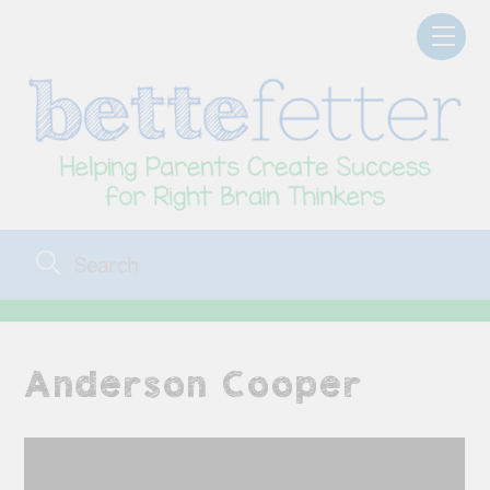
Skip
Men
to
content
Anderson Cooper