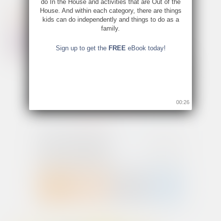
do In the House and activities that are Out of the
House. And within each category, there are things
kids can do independently and things to do as a
family.
Sign up to get the
FREE
eBook today!
00:26