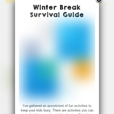
Winter Break
Survival Guide
I’ve gathered an assortment of fun activities to
keep your kids busy. There are activities you can