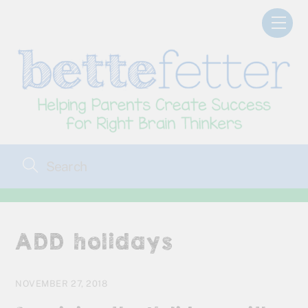
Skip
Men
to
content
ADD holidays
NOVEMBER 27, 2018