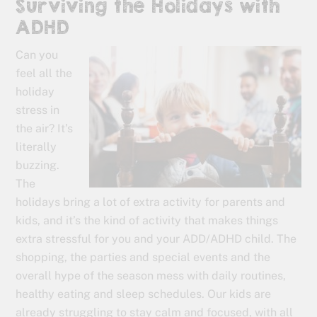
Surviving the Holidays with
ADHD
Can you
feel all the
holiday
stress in
the air? It’s
literally
buzzing.
The
holidays bring a lot of extra activity for parents and
kids, and it’s the kind of activity that makes things
extra stressful for you and your ADD/ADHD child. The
shopping, the parties and special events and the
overall hype of the season mess with daily routines,
healthy eating and sleep schedules. Our kids are
already struggling to stay calm and focused, with all