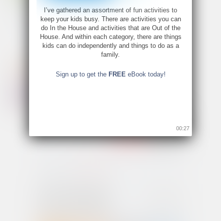
I’ve gathered an assortment of fun activities to
keep your kids busy. There are activities you can
do In the House and activities that are Out of the
House. And within each category, there are things
kids can do independently and things to do as a
family.
Sign up to get the
FREE
eBook today!
00:26