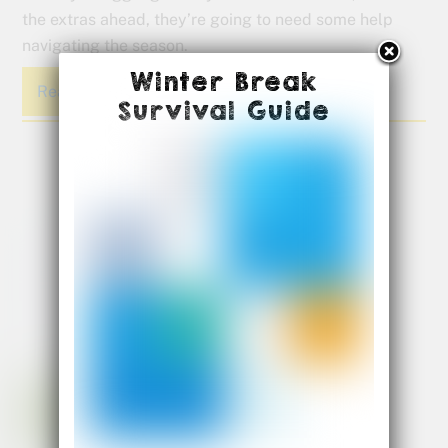
the extras ahead, they’re going to need some help
navigating the season.
Winter Break
Read More
Survival Guide