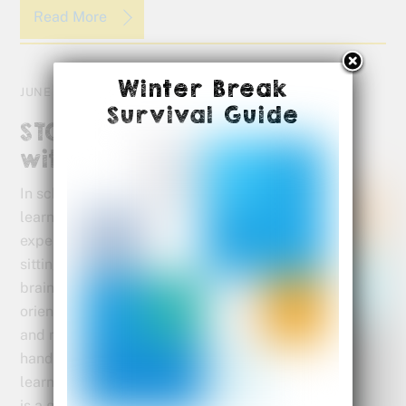
Read More
Winter Break
JUNE 29, 2015
Survival Guide
STOP Summer Brain Drain
with Our Activity Sheets
In school, visual
learners
experience more
sitting still, left
brain, language
oriented learning
and much less
hands on
learning. Summer
is a great time to