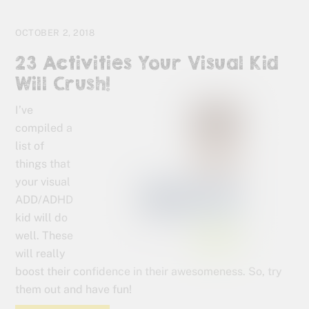
OCTOBER 2, 2018
23 Activities Your Visual Kid
Will Crush!
I’ve
compiled a
list of
things that
your visual
ADD/ADHD
kid will do
well. These
will really
boost their confidence in their awesomeness. So, try
them out and have fun!