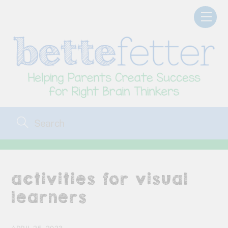
Skip
Men
to
content
activities for visual
learners