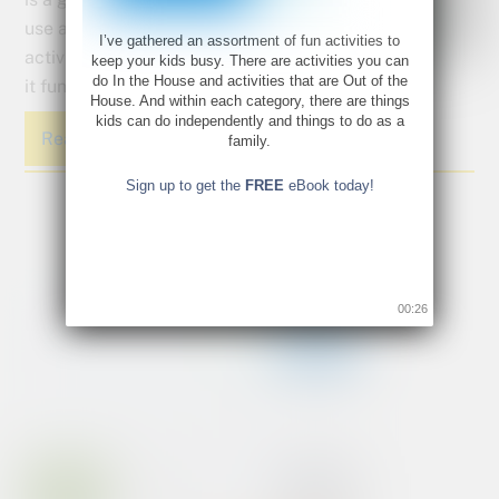
use alternative
I’ve gathered an assortment of fun activities to
activities to keep
keep your kids busy. There are activities you can
do In the House and activities that are Out of the
it fun and light while maintaining the learning.
House. And within each category, there are things
kids can do independently and things to do as a
Read More
family.
Sign up to get the
FREE
eBook today!
00:26