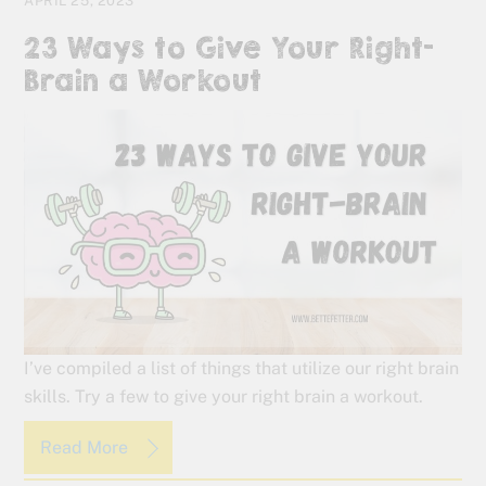
APRIL 25, 2023
23 Ways to Give Your Right-
Brain a Workout
I’ve compiled a list of things that utilize our right brain
skills. Try a few to give your right brain a workout.
Read More