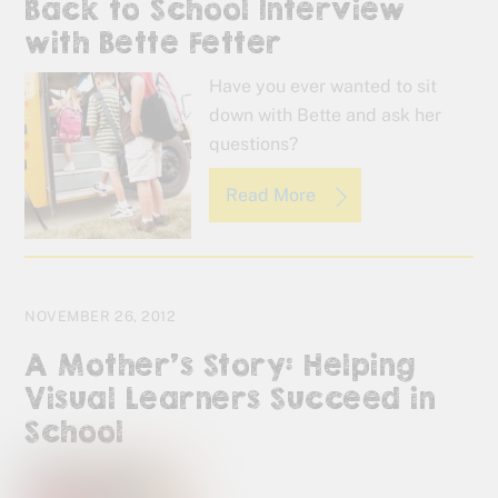
Back to School Interview
with Bette Fetter
Have you ever wanted to sit
down with Bette and ask her
questions?
Read More
NOVEMBER 26, 2012
A Mother’s Story: Helping
Visual Learners Succeed in
School