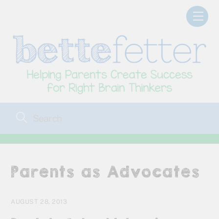
Skip
Men
to
content
Parents as Advocates
AUGUST 28, 2013