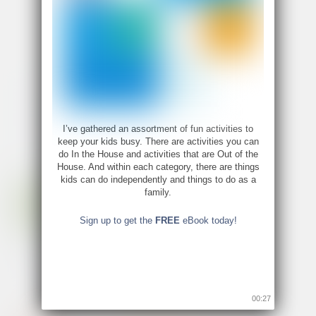
«
‹
12
13
14
15
I’ve gathered an assortment of fun activities to
keep your kids busy. There are activities you can
do In the House and activities that are Out of the
House. And within each category, there are things
kids can do independently and things to do as a
family.
Sign up to get the
FREE
eBook today!
00:26