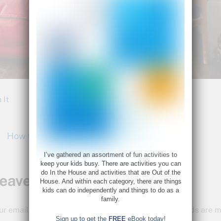
 It
How to Rock Your Summer
I’ve gathered an assortment of fun activities to
keep your kids busy. There are activities you can
do In the House and activities that are Out of the
eave a Reply
House. And within each category, there are things
kids can do independently and things to do as a
family.
ur email address will not be published.
Required fields are
Sign up to get the
FREE
eBook today!