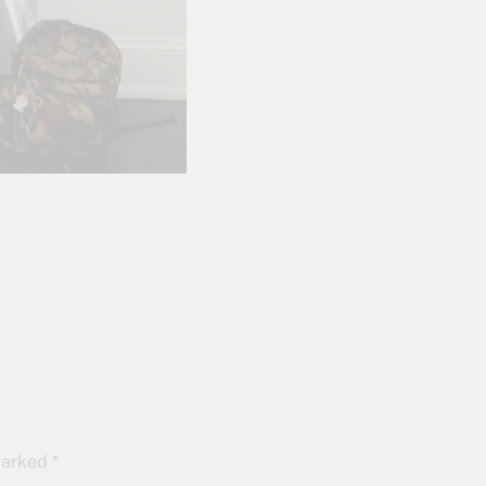
 marked
*