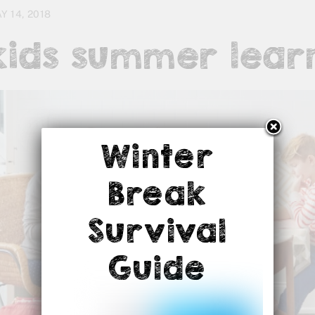
Y 14, 2018
kids summer lear
Winter
Break
Survival
Guide