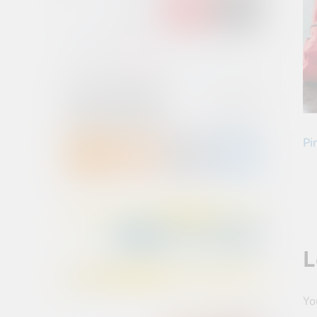
Pin
L
Yo