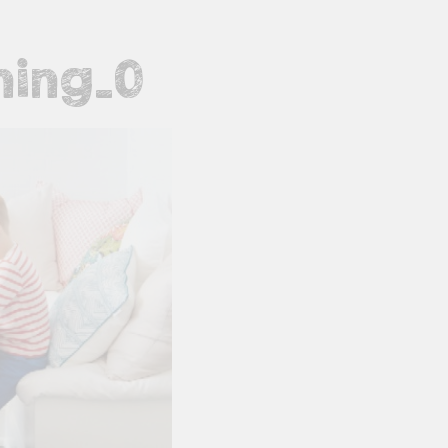
ning_0