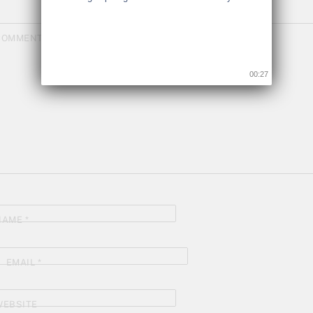
COMMENT
*
00:26
NAME
*
EMAIL
*
WEBSITE