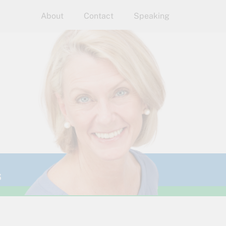
About
Contact
Speaking