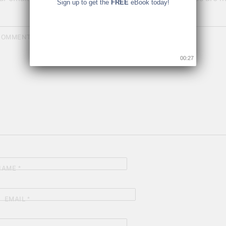
Sign up to get the
FREE
eBook today!
COMMENT
*
00:26
NAME
*
EMAIL
*