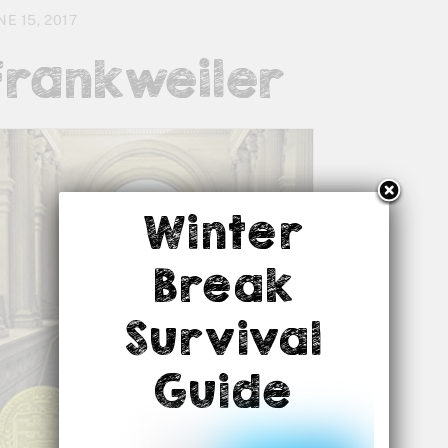
NE 15, 2017
Frankweiler
Winter
Break
Survival
Guide