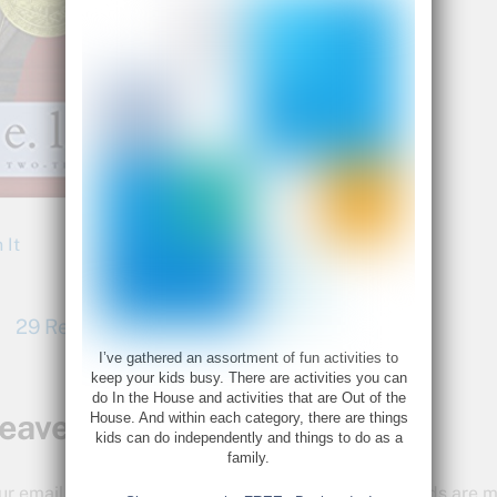
 It
29 Read Aloud Books We Love
I’ve gathered an assortment of fun activities to
keep your kids busy. There are activities you can
do In the House and activities that are Out of the
eave a Reply
House. And within each category, there are things
kids can do independently and things to do as a
family.
ur email address will not be published.
Required fields are