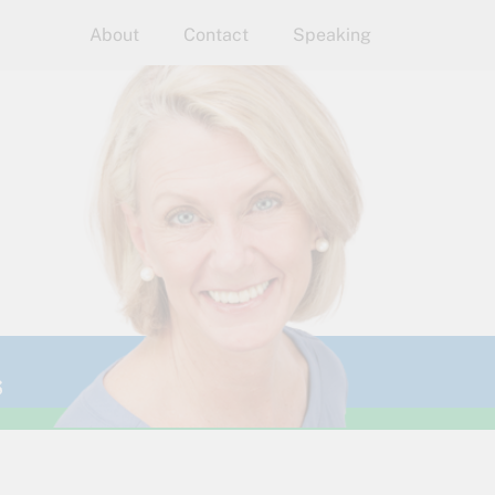
About
Contact
Speaking